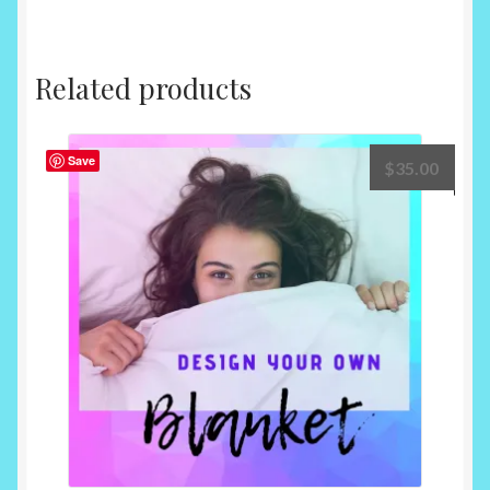
Related products
Save
$
35.00