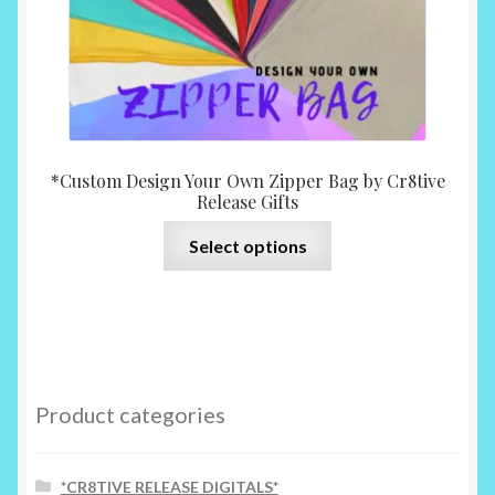
page
*Custom Design Your Own Zipper Bag by Cr8tive
Release Gifts
This
Select options
product
has
multiple
variants.
The
options
Product categories
may
be
chosen
*CR8TIVE RELEASE DIGITALS*