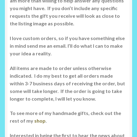
am more than willing to help answer any questions
you might have. If you don’t include any specific
requests the gift you receive will look as close to
the listing image as possible.
I love custom orders, so if you have something else
in mind send me an email. I’ll do what I can to make
your idea a reality.
All items are made to order unless otherwise
indicated. I do my best to get all orders made
within 3-7 business days of receiving the order, but
some will take longer. If the order is going to take
longer to complete, I will let you know.
To see more of my handmade gifts, check out the
rest of my
shop
.
Interested in being the first to hear the news about