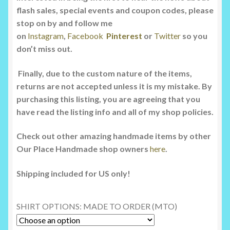
flash sales, special events and coupon codes, please
stop on by and follow me
on
Instagram
,
Facebook
Pinterest
or
Twitter
so you
don’t miss out.
Finally, due to the custom nature of the items,
returns are not accepted unless it is my mistake. By
purchasing this listing, you are agreeing that you
have read the listing info and all of my shop policies.
Check out other amazing handmade items by other
Our Place Handmade shop owners
here
.
Shipping included for US only!
SHIRT OPTIONS: MADE TO ORDER (MTO)