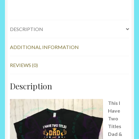
DESCRIPTION
ADDITIONAL INFORMATION
REVIEWS (0)
Description
This I
Have
Two
Titles
Dad &