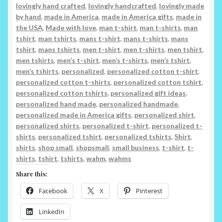
lovingly hand crafted
,
lovingly handcrafted
,
lovingly made
by hand
,
made in America
,
made in America gifts
,
made in
the USA
,
Made with love
,
man t-shirt
,
man t-shirts
,
man
tshirt
,
man tshirts
,
mans t-shirt
,
mans t-shirts
,
mans
tshirt
,
mans tshirts
,
men t-shirt
,
men t-shirts
,
men tshirt
,
men tshirts
,
men’s t-shirt
,
men’s t-shirts
,
men’s tshirt
,
men’s tshirts
,
personalized
,
personalized cotton t-shirt
,
personalized cotton t-shirts
,
personalized cotton tshirt
,
personalized cotton tshirts
,
personalized gift ideas
,
personalized hand made
,
personalized handmade
,
personalized made in America gifts
,
personalized shirt
,
personalized shirts
,
personalized t-shirt
,
personalized t-
shirts
,
personalized tshirt
,
personalized tshirts
,
Shirt
,
shirts
,
shop small
,
shopsmall
,
small business
,
t-shirt
,
t-
shirts
,
tshirt
,
tshirts
,
wahm
,
wahms
Share this:
Facebook
X
Pinterest
LinkedIn