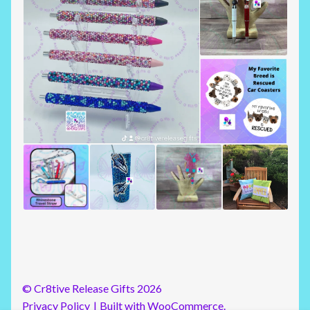
© Cr8tive Release Gifts 2026
Privacy Policy
Built with WooCommerce
.