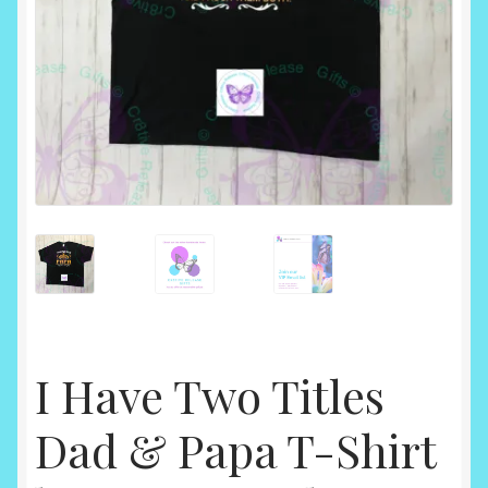
I Have Two Titles
Dad & Papa T-Shirt