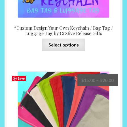
*Custom Design Your Own Keychain / Bag Tag /
Luggage Tag by Cr8tive Release Gifts
This
Select options
product
has
multiple
variants.
The
Save
Price
$
15.00
–
$
20.00
options
range:
may
$15.0
be
throu
chosen
$20.0
on
the
product