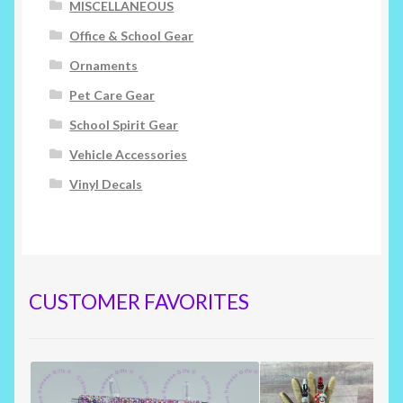
MISCELLANEOUS
Office & School Gear
Ornaments
Pet Care Gear
School Spirit Gear
Vehicle Accessories
Vinyl Decals
CUSTOMER FAVORITES