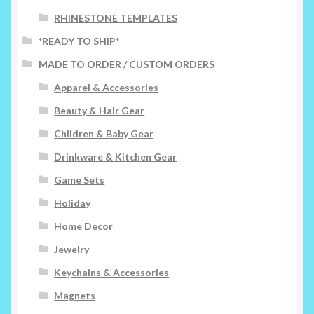
on
RHINESTONE TEMPLATES
the
*READY TO SHIP*
product
page
MADE TO ORDER / CUSTOM ORDERS
Apparel & Accessories
Beauty & Hair Gear
Children & Baby Gear
Drinkware & Kitchen Gear
Game Sets
Holiday
Home Decor
Jewelry
Keychains & Accessories
Magnets