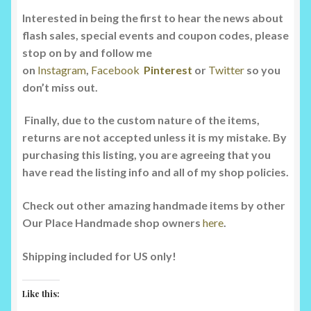
Interested in being the first to hear the news about
flash sales, special events and coupon codes, please
stop on by and follow me
on
Instagram
,
Facebook
Pinterest
or
Twitter
so you
don’t miss out.
Finally, due to the custom nature of the items,
returns are not accepted unless it is my mistake. By
purchasing this listing, you are agreeing that you
have read the listing info and all of my shop policies.
Check out other amazing handmade items by other
Our Place Handmade shop owners
here
.
Shipping included for US only!
Like this: