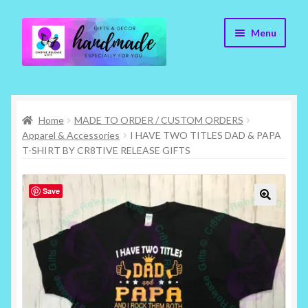
Skip
Skip
Menu
to
to
navigation
content
Cr8tive Release Gifts – Home
Home
MADE TO ORDER / CUSTOM ORDERS
Shop
Apparel & Accessories
I HAVE TWO TITLES DAD & PAPA
T-SHIRT BY CR8TIVE RELEASE GIFTS
About
Save
Blog
🔍
Contact
Checkout
My account