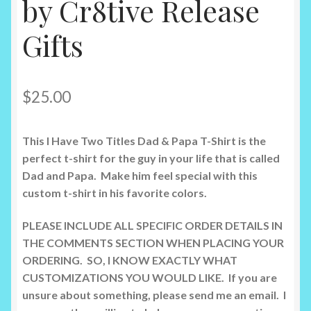
by Cr8tive Release
Gifts
$
25.00
This I Have Two Titles Dad & Papa T-Shirt is the
perfect t-shirt for the guy in your life that is called
Dad and Papa. Make him feel special with this
custom t-shirt in his favorite colors.
PLEASE INCLUDE ALL SPECIFIC ORDER DETAILS IN
THE COMMENTS SECTION WHEN PLACING YOUR
ORDERING. SO, I KNOW EXACTLY WHAT
CUSTOMIZATIONS YOU WOULD LIKE. If you are
unsure about something, please send me an email. I