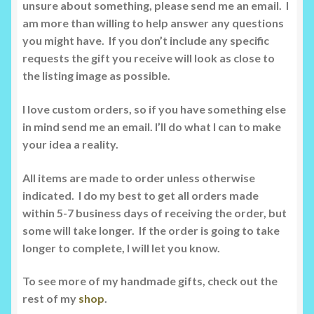
unsure about something, please send me an email. I
am more than willing to help answer any questions
you might have. If you don’t include any specific
requests the gift you receive will look as close to
the listing image as possible.
I love custom orders, so if you have something else
in mind send me an email. I’ll do what I can to make
your idea a reality.
All items are made to order unless otherwise
indicated. I do my best to get all orders made
within 5-7 business days of receiving the order, but
some will take longer. If the order is going to take
longer to complete, I will let you know.
To see more of my handmade gifts, check out the
rest of my
shop
.