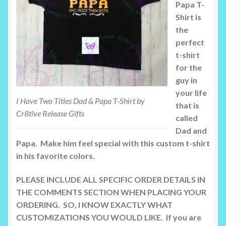
Papa T-
Shirt is
the
perfect
t-shirt
for the
guy in
your life
I Have Two Titles Dad & Papa T-Shirt by
that is
Cr8tive Release Gifts
called
Dad and
Papa. Make him feel special with this custom t-shirt
in his favorite colors.
PLEASE INCLUDE ALL SPECIFIC ORDER DETAILS IN
THE COMMENTS SECTION WHEN PLACING YOUR
ORDERING. SO, I KNOW EXACTLY WHAT
CUSTOMIZATIONS YOU WOULD LIKE. If you are