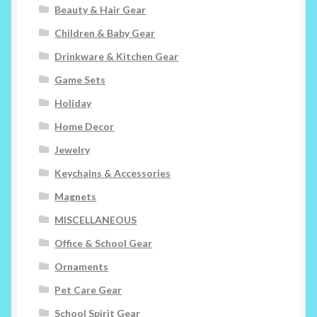
Beauty & Hair Gear
Children & Baby Gear
Drinkware & Kitchen Gear
Game Sets
Holiday
Home Decor
Jewelry
Keychains & Accessories
Magnets
MISCELLANEOUS
Office & School Gear
Ornaments
Pet Care Gear
School Spirit Gear