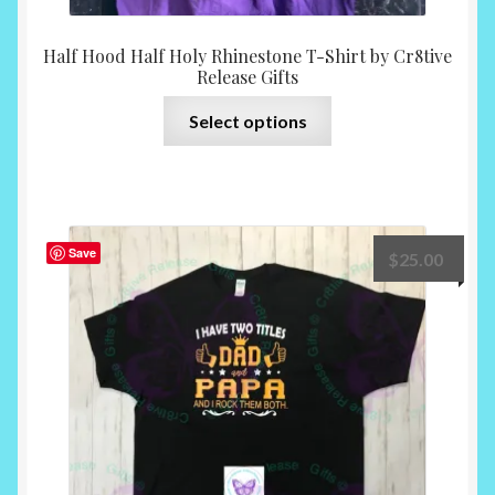
Half Hood Half Holy Rhinestone T-Shirt by Cr8tive
Release Gifts
This
Select options
product
has
multiple
variants.
The
Save
$
25.00
options
may
be
chosen
on
the
product
page