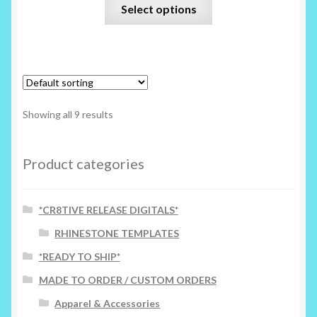
This
Select options
product
has
multiple
variants.
The
options
Showing all 9 results
may
be
chosen
Product categories
on
the
*CR8TIVE RELEASE DIGITALS*
product
page
RHINESTONE TEMPLATES
*READY TO SHIP*
MADE TO ORDER / CUSTOM ORDERS
Apparel & Accessories