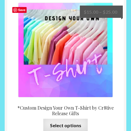
Save
Price
$
15.00
–
$
25.00
range:
$15.0
throu
$25.0
*Custom Design Your Own T-Shirt by Cr8tive
Release Gifts
This
Select options
product