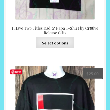
I Have Two Titles Dad & Papa T-Shirt by Cr8tive
Release Gifts
This
Select options
product
has
multiple
variants.
The
Save
$
25.00
options
may
be
chosen
on
the