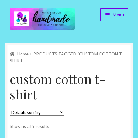
Skip
Skip
Menu
to
to
navigation
content
Cr8tive Release Gifts – Home
Home
PRODUCTS TAGGED “CUSTOM COTTON T-
Shop
SHIRT”
About
custom cotton t-
Blog
shirt
Contact
Checkout
Showing all 9 results
My account