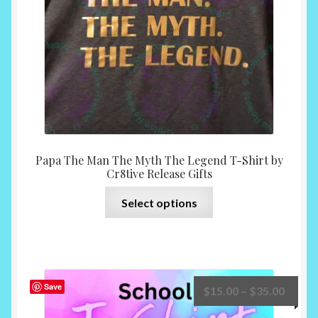
on
the
product
page
Papa The Man The Myth The Legend T-Shirt by
Cr8tive Release Gifts
This
Select options
product
has
multiple
variants.
The
Save
Price
$
15.00
–
$
35.00
options
range: