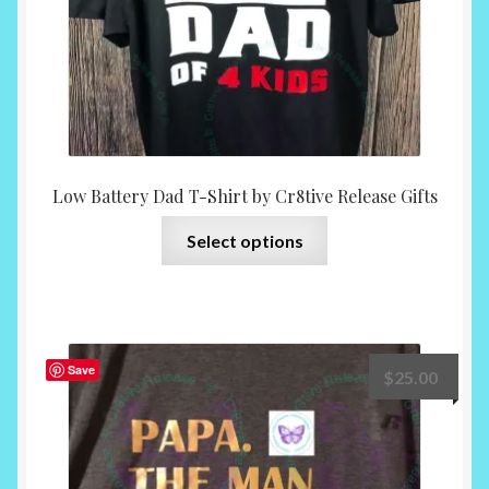
product
page
Low Battery Dad T-Shirt by Cr8tive Release Gifts
This
Select options
product
has
multiple
variants.
The
Save
$
25.00
options
may
be
chosen