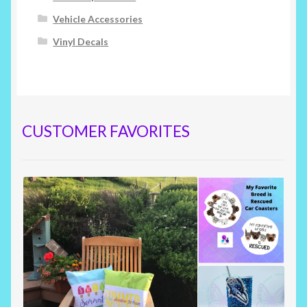
Vehicle Accessories
Vinyl Decals
CUSTOMER FAVORITES