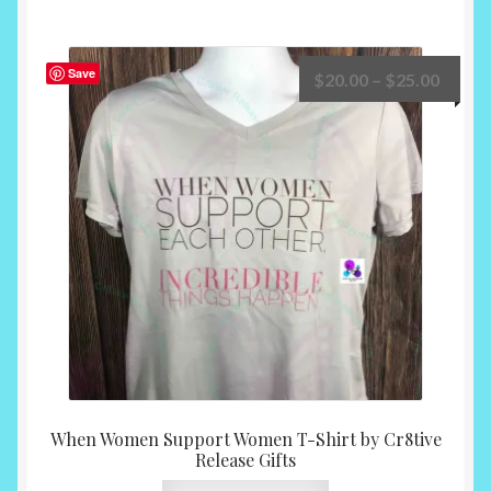
multiple
variants.
The
Save
Price
$
20.00
–
$
25.00
options
range:
may
$20.0
be
throu
chosen
$25.0
on
the
product
page
When Women Support Women T-Shirt by Cr8tive
Release Gifts