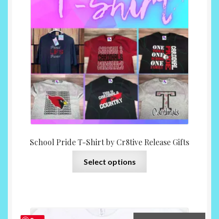
may
$15.0
be
throu
chosen
$35.0
on
the
product
page
School Pride T-Shirt by Cr8tive Release Gifts
This
Select options
product
has
multiple
variants.
The