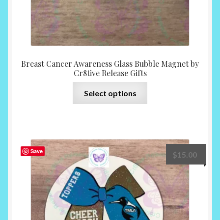
Breast Cancer Awareness Glass Bubble Magnet by
Cr8tive Release Gifts
This
Select options
product
has
multiple
variants.
The
Save
$
15.00
options
may
be
chosen
on