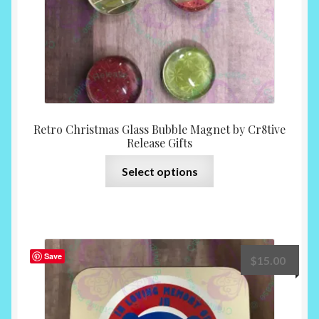
product
page
Retro Christmas Glass Bubble Magnet by Cr8tive
Release Gifts
This
Select options
product
has
multiple
variants.
The
Save
$
15.00
options
may
be