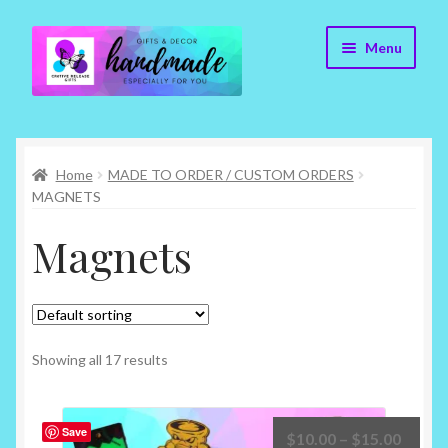
Skip
Skip
Menu
to
to
navigation
content
Cr8tive Release Gifts – Home
Home
MADE TO ORDER / CUSTOM ORDERS
Shop
MAGNETS
About
Magnets
Blog
Contact
Showing all 17 results
Checkout
Save
Price
$
10.00
–
$
15.00
My account