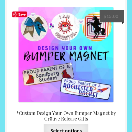
variants.
The
Save
$
15.00
options
may
be
chosen
on
the
product
page
*Custom Design Your Own Bumper Magnet by
Cr8tive Release Gifts
This
Select options