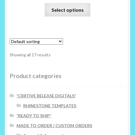
This
Select options
product
has
multiple
variants.
The
options
Showing all 17 results
may
be
chosen
Product categories
on
the
*CR8TIVE RELEASE DIGITALS*
product
page
RHINESTONE TEMPLATES
*READY TO SHIP*
MADE TO ORDER / CUSTOM ORDERS