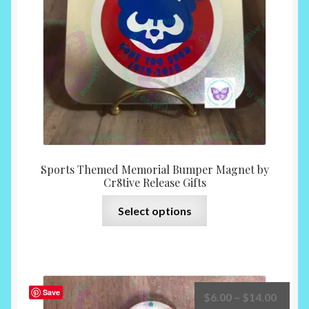
chosen
on
the
product
page
Sports Themed Memorial Bumper Magnet by
Cr8tive Release Gifts
This
Select options
product
has
multiple
variants.
The
Save
Price
$
6.00
–
$
14.00
options