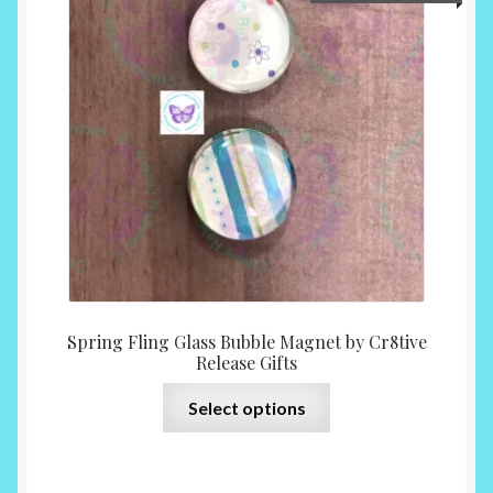
range:
may
$6.00
be
throu
chosen
$14.0
on
the
product
page
Spring Fling Glass Bubble Magnet by Cr8tive
Release Gifts
This
Select options
product
has
multiple