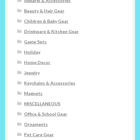
Apparel & Accessories
Beauty & Hair Gear
Children & Baby Gear
Drinkware & Kitchen Gear
Game Sets
Holiday
Home Decor
Jewelry
Keychains & Accessories
Magnets
MISCELLANEOUS
Office & School Gear
Ornaments
Pet Care Gear