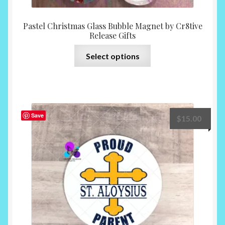
Pastel Christmas Glass Bubble Magnet by Cr8tive
Release Gifts
This
Select options
product
has
multiple
variants.
The
Save
$
15.00
options
may
be
chosen
on
the
product
page