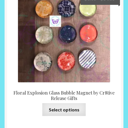
options
range:
may
$6.00
be
throu
chosen
$14.0
on
the
product
page
Floral Explosion Glass Bubble Magnet by Cr8tive
Release Gifts
This
Select options
product
has
multiple