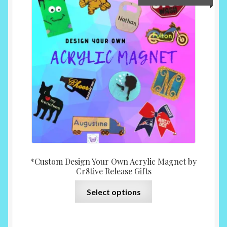
range:
$10.0
throu
$15.0
*Custom Design Your Own Acrylic Magnet by
Cr8tive Release Gifts
This
Select options
product
has
multiple