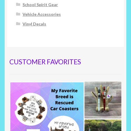
School Spirit Gear
Vehicle Accessories
Vinyl Decals
CUSTOMER FAVORITES