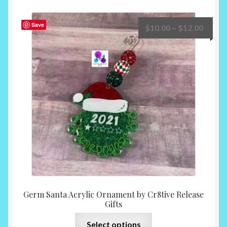
variants.
The
Save
Price
$
10.00
–
$
12.00
options
range:
may
$10.0
be
throu
chosen
$12.0
on
the
product
page
Germ Santa Acrylic Ornament by Cr8tive Release
Gifts
This
Select options