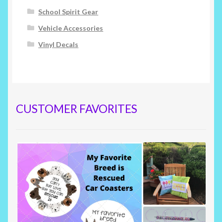
School Spirit Gear
Vehicle Accessories
Vinyl Decals
CUSTOMER FAVORITES