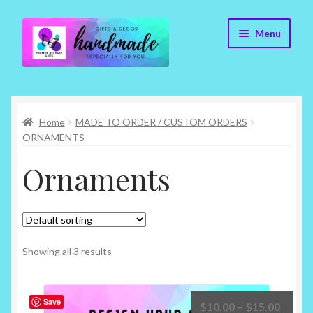
Skip
Skip
Menu
to
to
navigation
content
Cr8tive Release Gifts – Home
Home
MADE TO ORDER / CUSTOM ORDERS
Shop
ORNAMENTS
About
Ornaments
Blog
Contact
Showing all 3 results
Checkout
Save
Price
$
10.00
–
$
15.00
My account