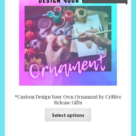
range:
$10.0
throu
$15.0
*Custom Design Your Own Ornament by Cr8tive
Release Gifts
This
Select options
product
has
multiple