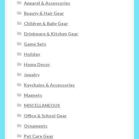
Apparel & Accessories
Beauty & Hair Gear
Children & Baby Gear
Drinkware & Kitchen Gear
Game Sets
Holiday
Home Decor
Jewelry
Keychains & Accessories
Magnets
MISCELLANEOUS
Office & School Gear
Ornaments
Pet Care Gear