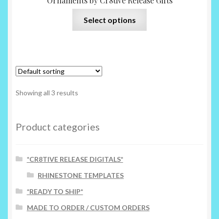
Ornaments by Cr8tive Release Gifts
This
Select options
product
has
multiple
variants.
The
options
Showing all 3 results
may
be
chosen
Product categories
on
the
*CR8TIVE RELEASE DIGITALS*
product
page
RHINESTONE TEMPLATES
*READY TO SHIP*
MADE TO ORDER / CUSTOM ORDERS