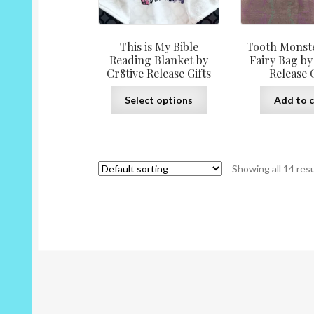
This is My Bible
Tooth Monst
Reading Blanket by
Fairy Bag by
Cr8tive Release Gifts
Release G
This
Select options
Add to c
product
has
multiple
variants.
Showing all 14 res
The
options
may
be
chosen
on
the
product
page