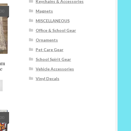
Keychains & Accessories
variants.
The
Magnets
.00
options
MISCELLANEOUS
may
be
Office & School Gear
chosen
Ornaments
on
the
Pet Care Gear
product
School Spirit Gear
page
am
ve
Vehicle Accessories
Vinyl Decals
This
product
has
multiple
variants.
The
.00
options
may