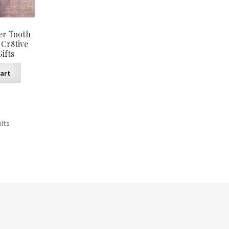
the
product
page
er Tooth
 Cr8tive
ifts
art
ults