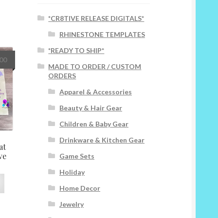
*CR8TIVE RELEASE DIGITALS*
RHINESTONE TEMPLATES
*READY TO SHIP*
.00
MADE TO ORDER / CUSTOM
ORDERS
Apparel & Accessories
Beauty & Hair Gear
Children & Baby Gear
Drinkware & Kitchen Gear
at
ve
Game Sets
Holiday
This
Home Decor
product
has
Jewelry
multiple