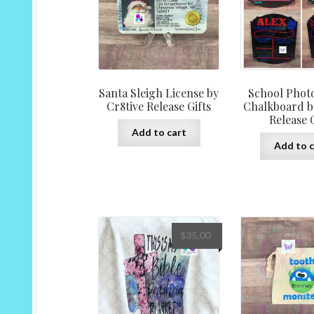
Santa Sleigh License by
School Photo
Cr8tive Release Gifts
Chalkboard b
Release G
Add to cart
Add to c
$
35.00