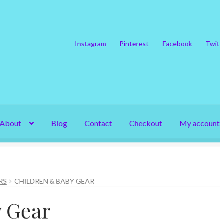
Instagram
Pinterest
Facebook
Twit
About
Blog
Contact
Checkout
My account
RS
CHILDREN & BABY GEAR
y Gear