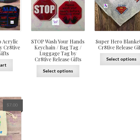
through
$12.00
 Acrylic
STOP Wash Your Hands
Super Hero Blanket
y Cr8tive
Keychain / Bag Tag /
Cr8tive Release Gi
ifts
Luggage Tag by
Cr8tive Release Gifts
Select options
art
This
Select options
product
has
multiple
variants.
The
$
7.00
options
may
be
chosen
on