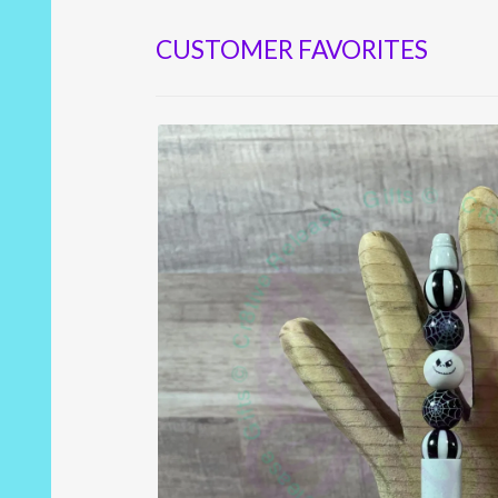
CUSTOMER FAVORITES