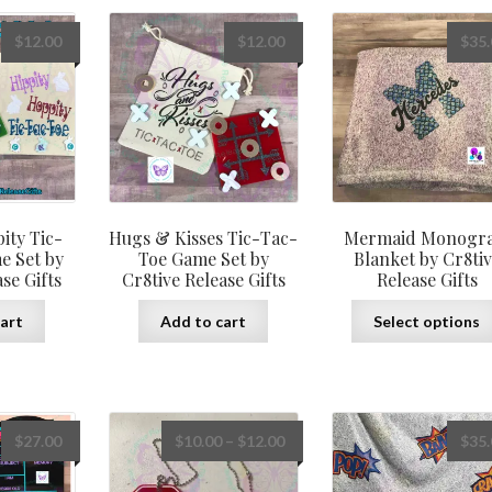
The
options
$
12.00
$
12.00
$
35
may
be
chosen
on
the
product
page
ity Tic-
Hugs & Kisses Tic-Tac-
Mermaid Monogr
e Set by
Toe Game Set by
Blanket by Cr8ti
se Gifts
Cr8tive Release Gifts
Release Gifts
art
Add to cart
Select options
Price
$
27.00
$
10.00
–
$
12.00
$
35
range:
$10.00