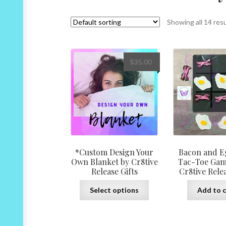
Showing all 14 res
$
35.00
*Custom Design Your
Bacon and E
Own Blanket by Cr8tive
Tac-Toe Gam
Release Gifts
Cr8tive Relea
This
Select options
Add to c
product
has
multiple