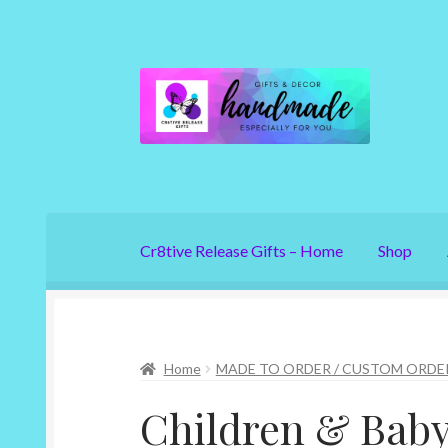
Skip
Skip
to
to
navigation
content
Cr8tive Release Gifts – Home
Shop
Home
MADE TO ORDER / CUSTOM ORDE
Children & Bab