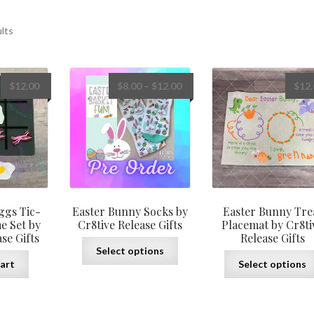
ults
Price
$
12.00
$
8.00
–
$
12.00
$
12
range:
$8.00
through
$12.00
ggs Tic-
Easter Bunny Socks by
Easter Bunny Tre
e Set by
Cr8tive Release Gifts
Placemat by Cr8ti
se Gifts
Release Gifts
This
Select options
product
art
Select options
has
multiple
variants.