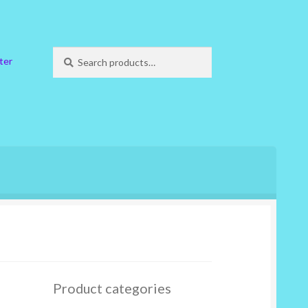
Search
Search
ter
for:
Product categories