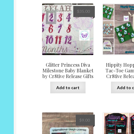
variants.
The
$
35.00
options
may
be
chosen
on
the
product
page
Glitter Princess Diva
Hippity Hopp
Milestone Baby Blanket
Tac-Toe Gam
by Cr8tive Release Gifts
Cr8tive Relea
Add to cart
Add to c
$
9.00