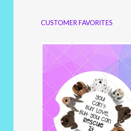
CUSTOMER FAVORITES