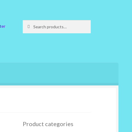
Search
Search
ter
for:
Product categories