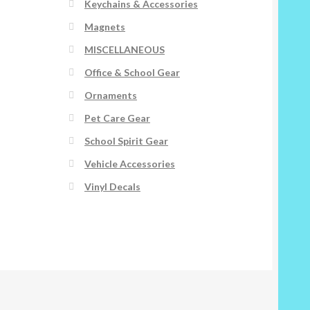
Keychains & Accessories
Magnets
MISCELLANEOUS
Office & School Gear
Ornaments
Pet Care Gear
School Spirit Gear
Vehicle Accessories
Vinyl Decals