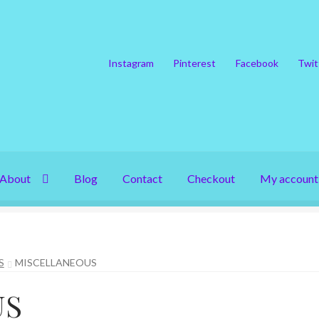
Instagram
Pinterest
Facebook
Twit
About
Blog
Contact
Checkout
My account
S
MISCELLANEOUS
US