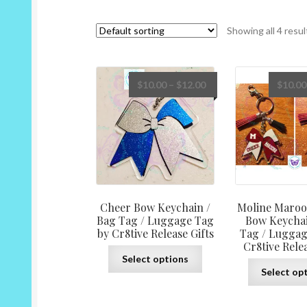
Showing all 4 resul
Price
$
10.00
–
$
12.00
$
10.00
range:
$10.00
through
$12.00
Cheer Bow Keychain /
Moline Maroo
Bag Tag / Luggage Tag
Bow Keychai
by Cr8tive Release Gifts
Tag / Luggag
Cr8tive Relea
This
Select options
product
Select op
has
multiple