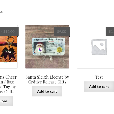
ts
Price
–
$
12.00
$
9.00
$
1
range:
$10.00
through
$12.00
ns Cheer
Santa Sleigh License by
Test
n / Bag
Cr8tive Release Gifts
e Tag by
Add to cart
se Gifts
Add to cart
This
tions
product
has