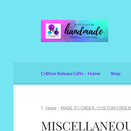
Skip
Skip
to
to
navigation
content
Cr8tive Release Gifts – Home
Shop
Home
MADE TO ORDER / CUSTOM ORDER
MISCELLANEO