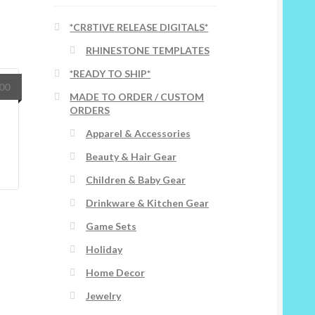
*CR8TIVE RELEASE DIGITALS*
RHINESTONE TEMPLATES
*READY TO SHIP*
.00
MADE TO ORDER / CUSTOM
ORDERS
Apparel & Accessories
Beauty & Hair Gear
Children & Baby Gear
Drinkware & Kitchen Gear
Game Sets
Holiday
Home Decor
Jewelry