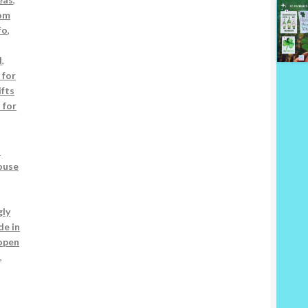
om
fo
,
d
,
 for
ifts
s for
s
ouse
gly
e in
open
s
,