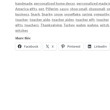
handmade
,
personalized home decor
,
personalized made i
America gifts
,
pet
,
Pillgrim
,
sassy
,
shop small
,
shopsmall
,
s
business
,
Snark
,
Snarky
,
snow
,
snowflake
,
spring
,
sympathy
teacher
,
teacher aide
,
teacher aides
,
teacher gift
,
teacher
gifts
,
teachers
,
Thanksgiving
,
Turkey
,
wahm
,
wahms
,
witch
,
witches
Share this:
Facebook
X
Pinterest
LinkedIn