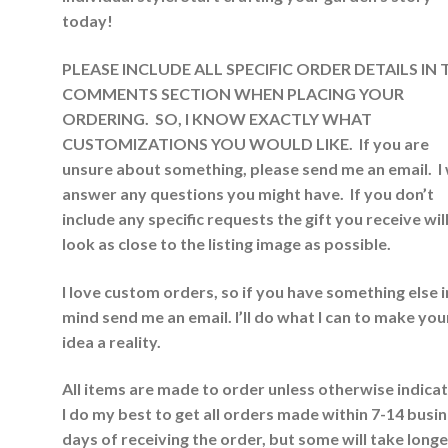
today!
PLEASE INCLUDE ALL SPECIFIC ORDER DET
AILS IN
COMMENTS SECTION WHEN PLACING YOUR
ORDERING. SO, I KNOW EXACTLY WHAT
CUSTOMIZATIONS YOU WOULD LIKE. If you are
unsure about something, please send me an email. I w
answer any questions you might have. If you don’t
include any specific requests the gift you receive wil
look as close to the listing image as possible.
I love custom orders, so if you have something else i
mind send me an email. I’ll do what I can to make you
idea a reality.
All items are made to order unless otherwise indica
I do my best to get all orders made within 7-14 busi
days of receiving the order, but some will take longer