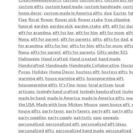
custom gifts
,
custom hand made
,
custom handmade
,
cust
home decor
,
custom made in America gifts
,
dog
,
Easter
,
fa
Flag
,
floral
,
flower
,
flower pick
,
flower stake
,
free shipping
,
funeral
,
garden
,
garden pick
,
garden stake
,
gift
,
gift for da
gift for grandma
,
gift for her
,
gift for him
,
gift for mom
,
gift
Nana
,
gift for parent
,
gift for parents
,
gifts
,
gifts for dad
,
g
for grandma
,
gifts for her
,
gifts for him
,
gifts for mom
,
gift
Nana
,
gifts for parent
,
gifts for parents
,
Gifts under $15
,
Halloween
,
Hand crafted
,
Hand created
,
hand made
,
Handcrafted
,
Handmade
,
Handmade Collaborative
,
Hocu
Pocus
,
Holiday
,
Home Decor
,
hostess gift
,
hostess gifts
,
h
warming gift
,
house warming gifts
,
housewarming gift
,
housewarming gifts
,
It's Fine
,
jesus
,
local artisan
,
local
artisans
,
lovingly hand crafted
,
lovingly handcrafted
,
lovin
made by hand
,
made in America
,
made in America gifts
,
mad
the USA
,
Made with love
,
Mickey
,
Mouse
,
open house gift
,
house gifts
,
party favor
,
party favors
,
party gift
,
party gift
party supplies
,
party supply
,
patriotic
,
paw
,
penguin
,
personalized
,
personalized gift
,
personalized gift ideas
,
personalized gifts
,
personalized hand made
,
personalized