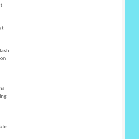
et
st
flash
 on
rns
ing
ble