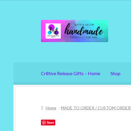
Skip
Skip
to
to
navigation
content
Cr8tive Release Gifts – Home
Shop
Home
MADE TO ORDER / CUSTOM ORDER
Save