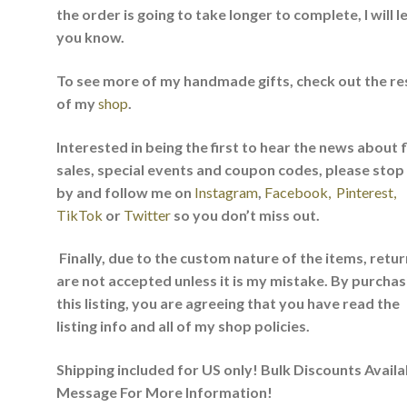
the order is going to take longer to complete, I will l
you know.
To see more of my handmade gifts, check out the re
of my
shop
.
Interested in being the first to hear the news about 
sales, special events and coupon codes, please stop
by and follow me on
Instagram
,
Facebook,
Pinterest,
TikTok
or
Twitter
so you don’t miss out.
Finally, due to the custom nature of the items, retu
are not accepted unless it is my mistake. By purchas
this listing, you are agreeing that you have read the
listing info and all of my shop policies.
Shipping included for US only! Bulk Discounts Availa
Message For More Information!