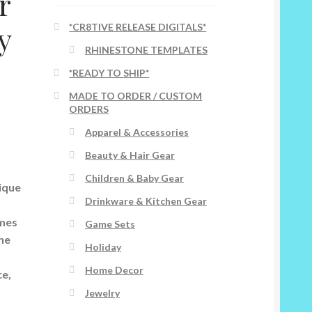
r
y
*CR8TIVE RELEASE DIGITALS*
RHINESTONE TEMPLATES
s
*READY TO SHIP*
MADE TO ORDER / CUSTOM
ORDERS
Apparel & Accessories
Beauty & Hair Gear
Children & Baby Gear
ique
Drinkware & Kitchen Gear
ames
Game Sets
the
Holiday
Home Decor
ce,
Jewelry