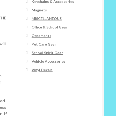
Keychains & Accessories
Magnets
 THE
MISCELLANEOUS
Office & School Gear
Ornaments
ill
Pet Care Gear
School Spirit Gear
l
Vehicle Accessories
Vinyl Decals
n
r
ted.
ness
. If