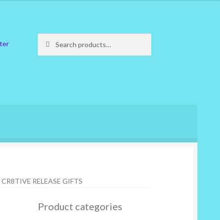
Search
Search
ter
for:
CR8TIVE RELEASE GIFTS
Product categories