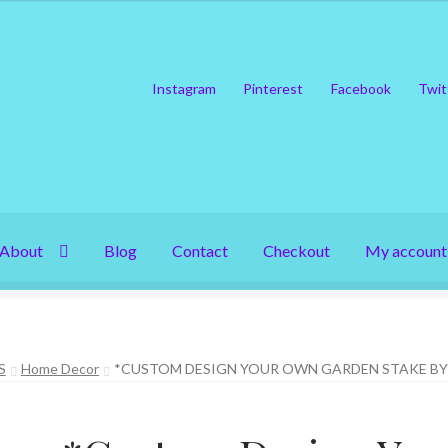
Instagram
Pinterest
Facebook
Twit
About
Blog
Contact
Checkout
My account
S
Home Decor
*CUSTOM DESIGN YOUR OWN GARDEN STAKE BY 