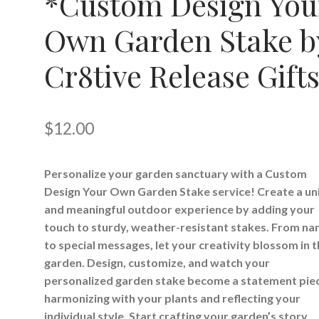
*Custom Design You
Own Garden Stake b
Cr8tive Release Gift
$
12.00
Personalize your garden sanctuary with a Custom
Design Your Own Garden Stake service! Create a un
and meaningful outdoor experience by adding your
touch to sturdy, weather-resistant stakes. From n
to special messages, let your creativity blossom in 
garden. Design, customize, and watch your
personalized garden stake become a statement pie
harmonizing with your plants and reflecting your
individual style. Start crafting your garden’s story