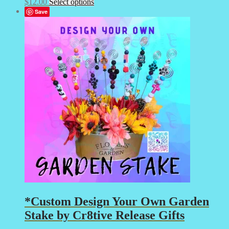
This
$
12.00
Select options
product
Save
has
multiple
variants.
The
options
may
be
chosen
on
the
product
page
*Custom Design Your Own Garden
Stake by Cr8tive Release Gifts