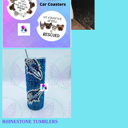
SUMMERTIME PILLOWS
CAR COASTERS
RHINESTONE TUMBLERS