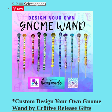
This
$
12.00
Select options
product
Save
has
multiple
variants.
The
options
may
be
chosen
on
the
product
page
*Custom Design Your Own Gnome
Wand by Cr8tive Release Gifts