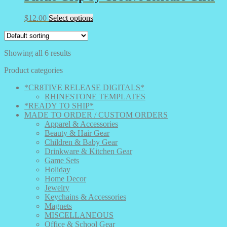
This
$
12.00
Select options
product
has
multiple
Showing all 6 results
variants.
The
Product categories
options
may
*CR8TIVE RELEASE DIGITALS*
be
RHINESTONE TEMPLATES
chosen
*READY TO SHIP*
on
MADE TO ORDER / CUSTOM ORDERS
the
Apparel & Accessories
product
Beauty & Hair Gear
page
Children & Baby Gear
Drinkware & Kitchen Gear
Game Sets
Holiday
Home Decor
Jewelry
Keychains & Accessories
Magnets
MISCELLANEOUS
Office & School Gear