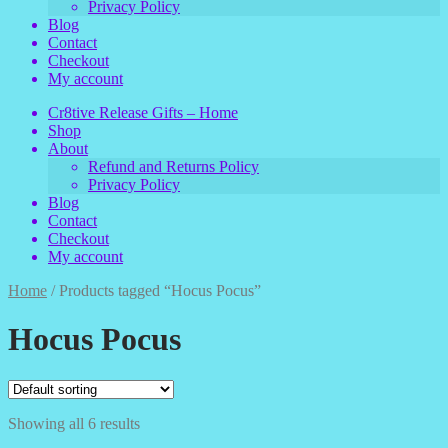
Privacy Policy
Blog
Contact
Checkout
My account
Cr8tive Release Gifts – Home
Shop
About
Refund and Returns Policy
Privacy Policy
Blog
Contact
Checkout
My account
Home
/
Products tagged “Hocus Pocus”
Hocus Pocus
Showing all 6 results