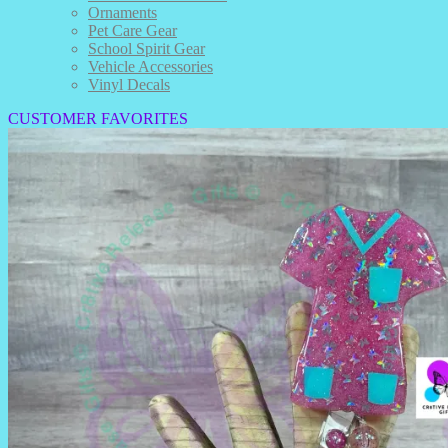
Ornaments
Pet Care Gear
School Spirit Gear
Vehicle Accessories
Vinyl Decals
CUSTOMER FAVORITES