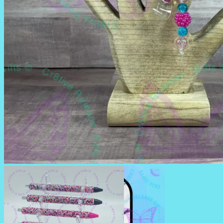
BADGE REELS