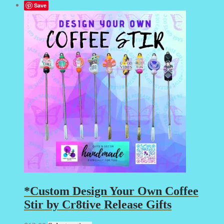
Save
*Custom Design Your Own Coffee
Stir by Cr8tive Release Gifts