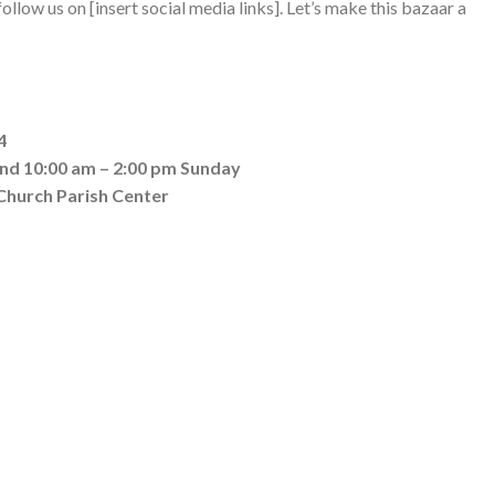
llow us on [insert social media links]. Let’s make this bazaar a
4
and 10:00 am – 2:00 pm Sunday
 Church Parish Center