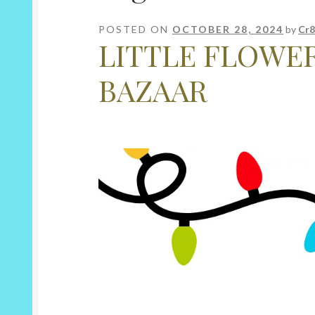
POSTED ON
OCTOBER 28, 2024
by
Cr8
LITTLE FLOWE
BAZAAR