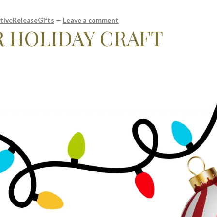
tiveReleaseGifts
—
Leave a comment
R HOLIDAY CRAFT