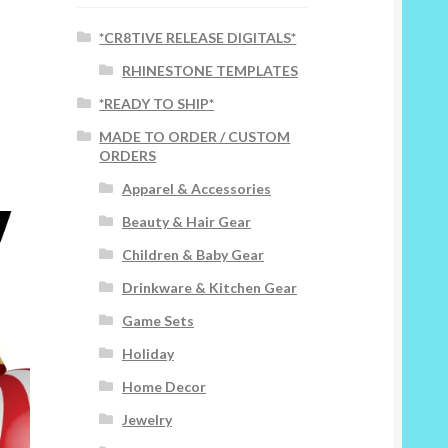
*CR8TIVE RELEASE DIGITALS*
RHINESTONE TEMPLATES
*READY TO SHIP*
MADE TO ORDER / CUSTOM
ORDERS
Apparel & Accessories
Beauty & Hair Gear
Children & Baby Gear
Drinkware & Kitchen Gear
Game Sets
Holiday
Home Decor
Jewelry