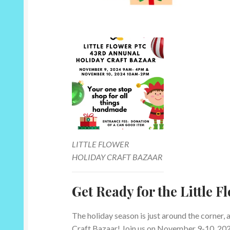
LITTLE FLOWER
HOLIDAY CRAFT BAZAAR
Get Ready for the Little 
The holiday season is just around the corner, 
Craft Bazaar! Join us on November 9-10, 2024