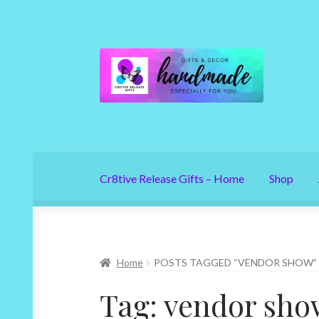
Skip
Skip
to
to
navigation
content
Cr8tive Release Gifts – Home
Shop
Home
POSTS TAGGED “VENDOR SHOW”
Tag:
vendor sho