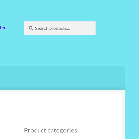
Search
Search
ter
for:
Product categories