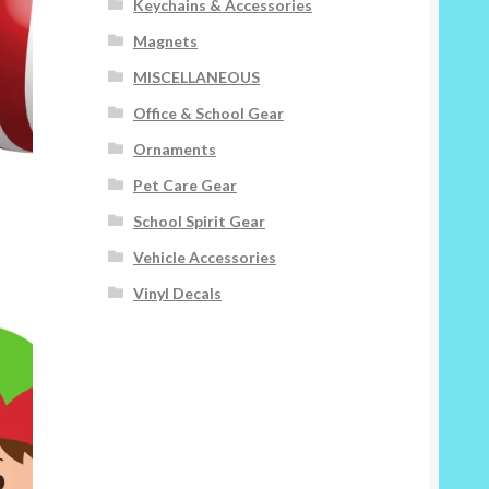
Keychains & Accessories
Magnets
MISCELLANEOUS
Office & School Gear
Ornaments
Pet Care Gear
School Spirit Gear
Vehicle Accessories
Vinyl Decals