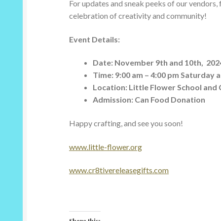
For updates and sneak peeks of our vendors, fo
celebration of creativity and community!
Event Details:
Date: November 9th and 10th, 202
Time: 9:00 am – 4:00 pm Saturday 
Location:
Little Flower School and
Admission: Can Food Donation
Happy crafting, and see you soon!
www.little-flower.org
www.cr8tivereleasegifts.com
Share this: