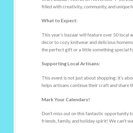
filled with creativity, community, and unique
What to Expect:
This year’s bazaar will feature over 50 local
decor to cozy knitwear and delicious homemad
the perfect gift or a little something special fo
Supporting Local Artisans:
This event is not just about shopping; it’s a
helps artisans continue their craft and share t
Mark Your Calendars!
Don’t miss out on this fantastic opportunity t
friends, family, and holiday spirit! We can’t wa