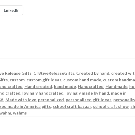
LinkedIn
ve Release Gifts
,
Cr8tiveReleaseGifts
,
Created by hand
,
created wit
ifts
,
custom
,
custom gift ideas
,
custom hand made
,
custom handm
and crafted
,
Hand created
,
hand made
,
Handcrafted
,
Handmade
,
ho
and crafted
,
lovingly handcrafted
,
lovingly made by hand
,
made in
SA
,
Made with love
,
personalized
,
personalized gift ideas
,
personaliz
zed made in America gifts
,
school craft bazaar
,
school craft show
,
s
wahm
,
wahms