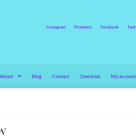
Instagram
Pinterest
Facebook
Twit
About
Blog
Contact
Checkout
My account
w