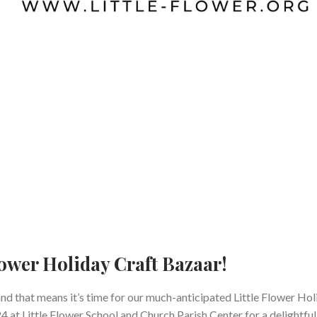
Flower Holiday Craft Bazaar!
and that means it’s time for our much-anticipated Little Flower Ho
 at Little Flower School and Church Parish Center for a delightful