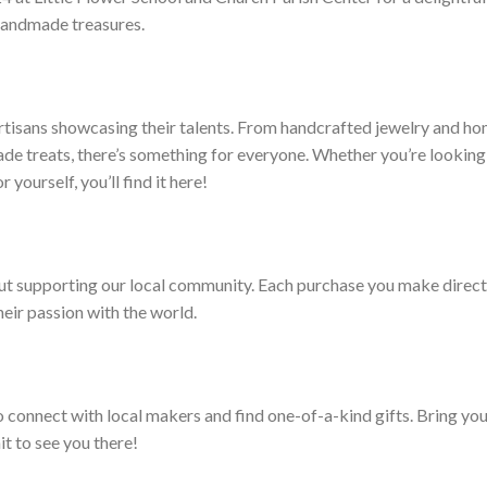
 handmade treasures.
 artisans showcasing their talents. From handcrafted jewelry and h
e treats, there’s something for everyone. Whether you’re looking
r yourself, you’ll find it here!
bout supporting our local community. Each purchase you make direct
heir passion with the world.
o connect with local makers and find one-of-a-kind gifts. Bring yo
it to see you there!