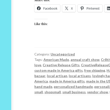
Facebook
X
Pinterest
Like this:
Category:
Uncategorized
Tags:
American Made
,
annual craft show
,
Cr8ti
love
,
Creative Release Gifts
,
CreativeReleaseG
custom made in America gifts
,
free shipping
,
H
bazaar
,
local artisan
,
local artisans
,
lovingly h
America
,
made in America gifts
,
made in the U
hand made
,
personalized handmade
,
personali
small
,
shopsmall
,
small business
,
vendor show
,