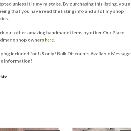
pted unless it is my mistake. By purchasing this listing, you a
eing that you have read the listing info and all of my shop
cies.
ck out other amazing handmade items by other Our Place
dmade shop owners
here
.
ping included for US only! Bulk Discounts Available Message
e Information!
this:
oading…