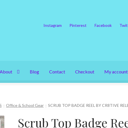
Instagram
Pinterest
Facebook
Twit
About
Blog
Contact
Checkout
My account
S
Office & School Gear
SCRUB TOP BADGE REEL BY CR8TIVE REL
Scrub Top Badge Ree