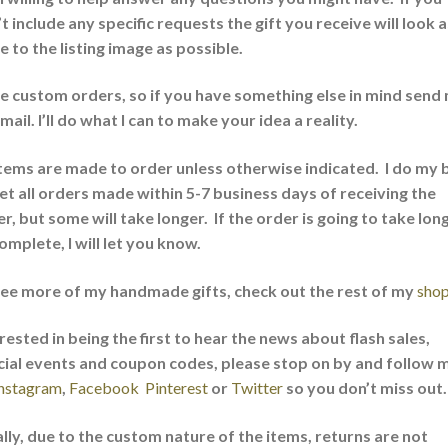
t include any specific requests the gift you receive will look a
e to the listing image as possible.
ve custom orders, so if you have something else in mind send
mail. I’ll do what I can to make your idea a reality.
items are made to order unless otherwise indicated. I do my 
et all orders made within 5-7 business days of receiving the
r, but some will take longer. If the order is going to take lon
omplete, I will let you know.
see more of my handmade gifts, check out the rest of my
sho
rested in being the first to hear the news about flash sales,
cial events and coupon codes, please stop on by and follow 
nstagram
,
Facebook
Pinterest
or
Twitter
so you don’t miss out
lly, due to the custom nature of the items, returns are not