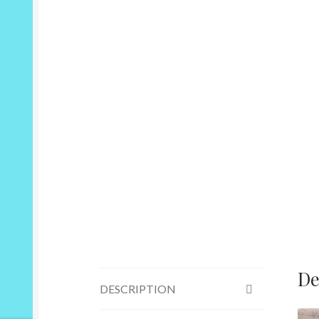
De
DESCRIPTION