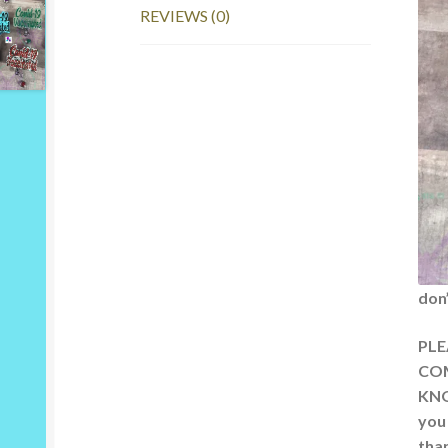
REVIEWS (0)
don
PLE
COM
KNO
you
than