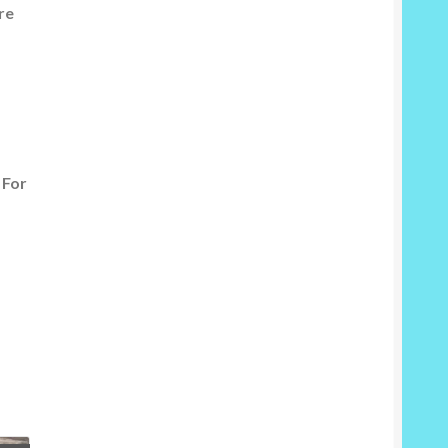
re
 For