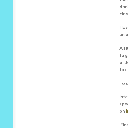
don’
clos
I lo
an e
All 
to g
orde
to c
To 
Inte
spe
on
I
Fina