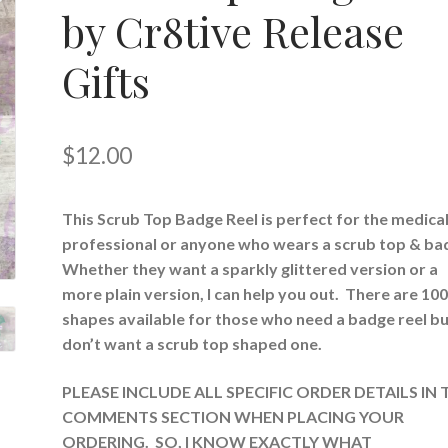
by Cr8tive Release
Gifts
$
12.00
This Scrub Top Badge Reel is perfect for the medica
professional or anyone who wears a scrub top & ba
Whether they want a sparkly glittered version or a
more plain version, I can help you out. There are 10
shapes available for those who need a badge reel b
don’t want a scrub top shaped one.
PLEASE INCLUDE ALL SPECIFIC ORDER DETAILS IN 
COMMENTS SECTION WHEN PLACING YOUR
ORDERING. SO, I KNOW EXACTLY WHAT