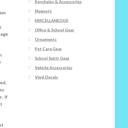
Keychains & Accessories
Magnets
 am
MISCELLANEOUS
s
Office & School Gear
image
Ornaments
Pet Care Gear
n
School Spirit Gear
r
Vehicle Accessories
Vinyl Decals
ted.
ess
. If
et
st