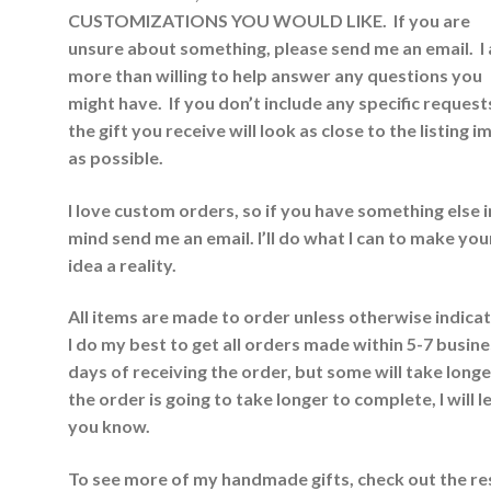
CUSTOMIZATIONS YOU WOULD LIKE. If you are
unsure about something, please send me an email. I
more than willing to help answer any questions you
might have. If you don’t include any specific request
the gift you receive will look as close to the listing 
as possible.
I love custom orders, so if you have something else i
mind send me an email. I’ll do what I can to make you
idea a reality.
All items are made to order unless otherwise indica
I do my best to get all orders made within 5-7 busin
days of receiving the order, but some will take longer
the order is going to take longer to complete, I will l
you know.
To see more of my handmade gifts, check out the re