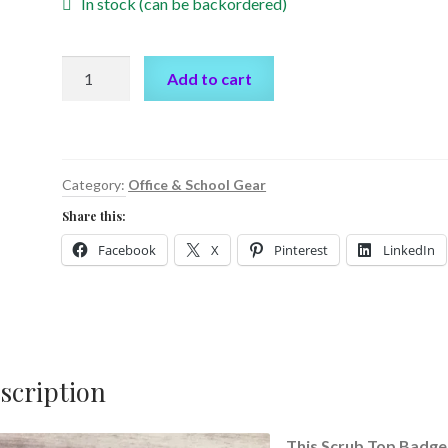
In stock (can be backordered)
Scrub
Add to cart
Top
Badge
Reel
by
Category:
Office & School Gear
Cr8tive
Share this:
Release
Gifts
Facebook
X
Pinterest
LinkedIn
quantity
scription
This Scrub Top Badge