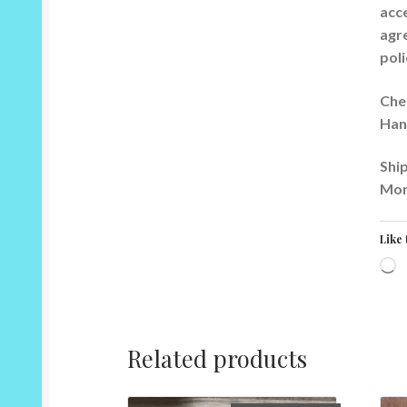
acce
agre
poli
Che
Han
Ship
Mor
Like 
L
Related products