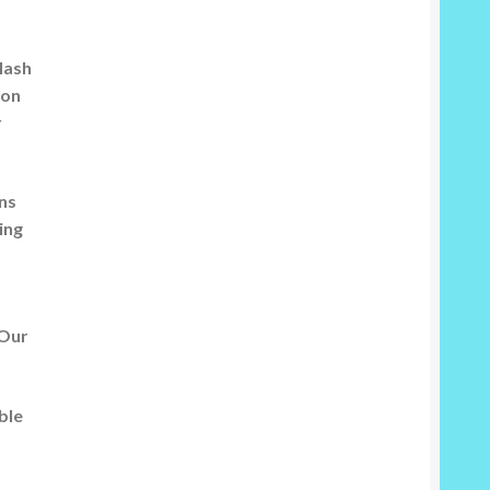
flash
 on
r
rns
ing
 Our
ble