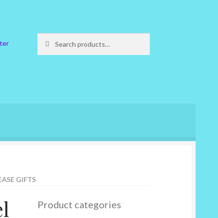
Search
Search
ter
for:
EASE GIFTS
l
Product categories