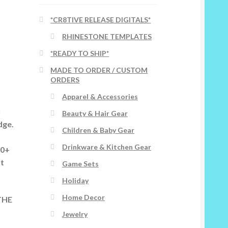
*CR8TIVE RELEASE DIGITALS*
RHINESTONE TEMPLATES
*READY TO SHIP*
MADE TO ORDER / CUSTOM
ORDERS
Apparel & Accessories
l
Beauty & Hair Gear
dge.
Children & Baby Gear
Drinkware & Kitchen Gear
00+
ut
Game Sets
Holiday
Home Decor
THE
Jewelry