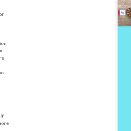
or
ion
, I
re
ho
If
more