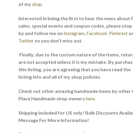
of my
shop
.
Interested in being the first to hear the news about 
sales, special events and coupon codes, please stop
by and follow me on
Instagram
,
Facebook
Pinterest
o
Twitter
so you don’t miss out.
Finally, due to the custom nature of the items, retu
are not accepted unless it is my mistake. By purchas
this listing, you are agreeing that you have read the
listing info and all of my shop policies.
Check out other amazing handmade items by other
Place Handmade shop owners
here
.
Shipping included for US only! Bulk Discounts Availa
Message For More Information!