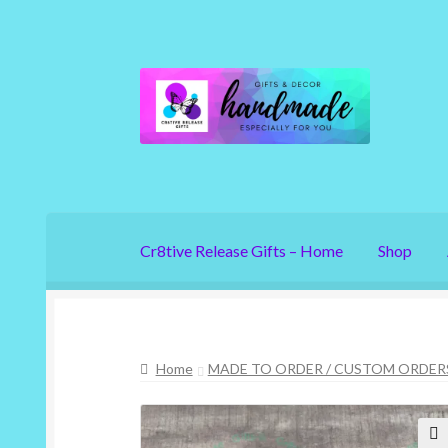
Skip
Skip
to
to
navigation
content
Cr8tive Release Gifts – Home
Shop
Home
MADE TO ORDER / CUSTOM ORDER