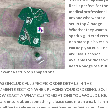
Reel is perfect for the
medical professional 
anyone who wears a
scrub top & badge.
Whether they want a
sparkly glittered vers
or a more plain version
can help you out. The
are 1000+ shapes
available for those w
need a badge reel but
’t want a scrub top shaped one.
ASE INCLUDE ALL SPECIFIC ORDER DETAILS IN THE
MENTS SECTION WHEN PLACING YOUR ORDERING. SO, I
W EXACTLY WHAT CUSTOMIZATIONS YOU WOULD LIKE. 
 are unsure about something, please send me an email. I am 
 willing to help answer any questions you might have. If you