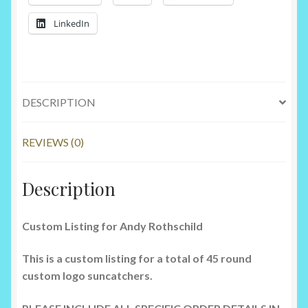
LinkedIn
DESCRIPTION
REVIEWS (0)
Description
Custom Listing for Andy Rothschild
This is a custom listing for a total of 45 round
custom logo suncatchers.