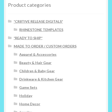
options
Product categories
may
be
chosen
*CR8TIVE RELEASE DIGITALS*
on
RHINESTONE TEMPLATES
the
*READY TO SHIP*
product
page
MADE TO ORDER / CUSTOM ORDERS
Apparel & Accessories
Beauty & Hair Gear
Children & Baby Gear
Drinkware & Kitchen Gear
Game Sets
Holiday
Home Decor