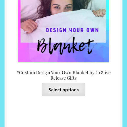
chosen
on
the
product
page
*Custom Design Your Own Blanket by Cr8tive
Release Gifts
This
Select options
product
has
multiple
variants.
The