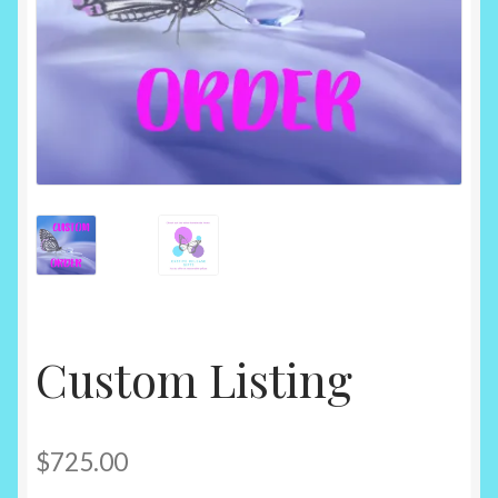
Custom Listing
$
725.00