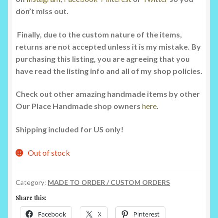
don’t miss out.
Finally, due to the custom nature of the items,
returns are not accepted unless it is my mistake. By
purchasing this listing, you are agreeing that you
have read the listing info and all of my shop policies.
Check out other amazing handmade items by other
Our Place Handmade shop owners
here
.
Shipping included for US only!
Out of stock
Category:
MADE TO ORDER / CUSTOM ORDERS
Share this:
Facebook
X
Pinterest