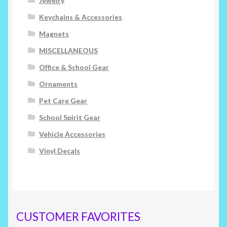
Jewelry
Keychains & Accessories
Magnets
MISCELLANEOUS
Office & School Gear
Ornaments
Pet Care Gear
School Spirit Gear
Vehicle Accessories
Vinyl Decals
CUSTOMER FAVORITES