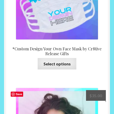
the
product
page
*Custom Design Your Own Face Mask by Cr8tive
Release Gifts
This
Select options
product
has
multiple
variants.
The
Save
$
35.00
options
may
be