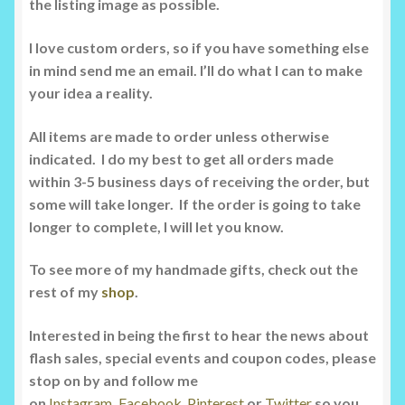
the listing image as possible.
I love custom orders, so if you have something else
in mind send me an email. I’ll do what I can to make
your idea a reality.
All items are made to order unless otherwise
indicated. I do my best to get all orders made
within 3-5 business days of receiving the order, but
some will take longer. If the order is going to take
longer to complete, I will let you know.
To see more of my handmade gifts, check out the
rest of my
shop
.
Interested in being the first to hear the news about
flash sales, special events and coupon codes, please
stop on by and follow me
on
Instagram
,
Facebook
Pinterest
or
Twitter
so you