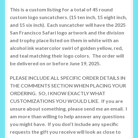
This is a custom listing for a total of 45 round
custom logo suncatchers. (15 ten inch, 15 eight inch,
and 15 six inch). Each suncatcher will have the 2025
San Francisco Safari logo artwork and the division
and trophy place listed on them in white with an
alcohol ink watercolor swirl of golden yellow, red,
and teal matching their logo colors. The order will
be delivered on or before June 19, 2025.
PLEASE INCLUDE ALL SPECIFIC ORDER DETAILS IN
THE COMMENTS SECTION WHEN PLACING YOUR
ORDERING. SO, I KNOW EXACTLY WHAT
CUSTOMIZATIONS YOU WOULD LIKE. If you are
unsure about something, please send me an email. I
am more than willing to help answer any questions
you might have. If you don’t include any specific
requests the gift you receive will look as close to