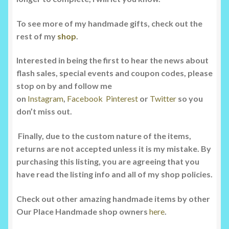
To see more of my handmade gifts, check out the
rest of my
shop
.
Interested in being the first to hear the news about
flash sales, special events and coupon codes, please
stop on by and follow me
on
Instagram
,
Facebook
Pinterest
or
Twitter
so you
don’t miss out.
Finally, due to the custom nature of the items,
returns are not accepted unless it is my mistake. By
purchasing this listing, you are agreeing that you
have read the listing info and all of my shop policies.
Check out other amazing handmade items by other
Our Place Handmade shop owners
here
.