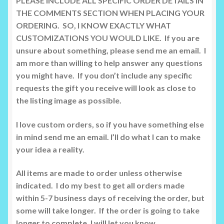
PLEASE INCLUDE ALL SPECIFIC ORDER DETAILS IN
THE COMMENTS SECTION WHEN PLACING YOUR
ORDERING. SO, I KNOW EXACTLY WHAT
CUSTOMIZATIONS YOU WOULD LIKE. If you are
unsure about something, please send me an email. I
am more than willing to help answer any questions
you might have. If you don’t include any specific
requests the gift you receive will look as close to
the listing image as possible.
I love custom orders, so if you have something else
in mind send me an email. I’ll do what I can to make
your idea a reality.
All items are made to order unless otherwise
indicated. I do my best to get all orders made
within 5-7 business days of receiving the order, but
some will take longer. If the order is going to take
longer to complete, I will let you know.