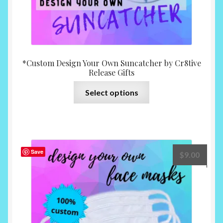
*Custom Design Your Own Suncatcher by Cr8tive
Release Gifts
This
Select options
product
has
multiple
variants.
The
Save
$
9.00
options
may
be
chosen
on