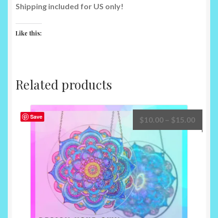
Shipping included for US only!
Like this:
Related products
Save
Price
$
10.00
–
$
15.00
range:
$10.0
throu
$15.0