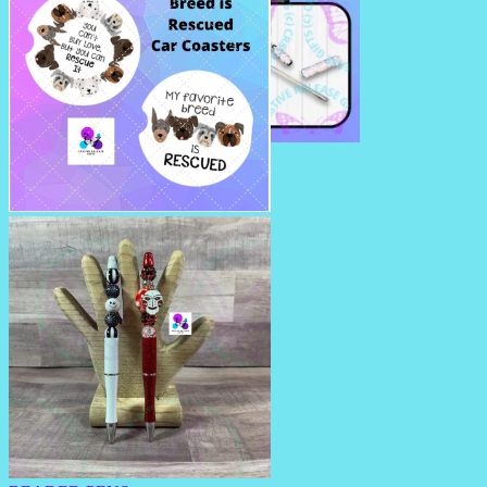
RHINESTONE TRAVEL STRAW
CAR COASTERS