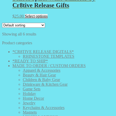
Cr8tive Release Gifts
This
$
25.00
Select options
product
has
multiple
Showing all 6 results
variants.
The
Product categories
options
may
*CR8TIVE RELEASE DIGITALS*
be
RHINESTONE TEMPLATES
chosen
*READY TO SHIP*
on
MADE TO ORDER / CUSTOM ORDERS
the
Apparel & Accessories
product
Beauty & Hair Gear
page
Children & Baby Gear
Drinkware & Kitchen Gear
Game Sets
Holiday
Home Decor
Jewelry
Keychains & Accessories
Magnets