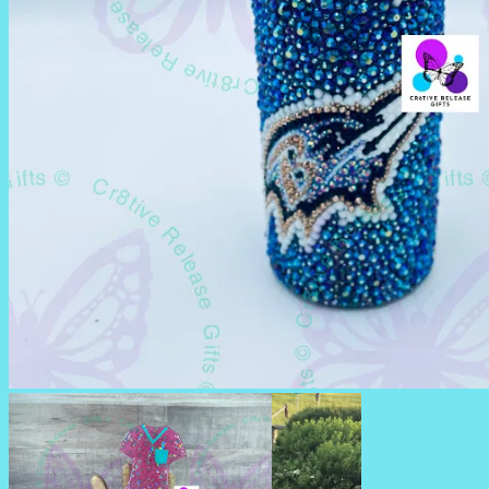
RHINESTONE TUMBLERS