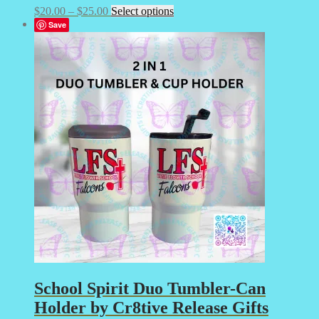
Price
This
$
20.00
–
$
25.00
Select options
range:
product
Save
$20.00
has
through
multiple
$25.00
variants.
The
options
may
be
chosen
on
the
product
page
School Spirit Duo Tumbler-Can
Holder by Cr8tive Release Gifts