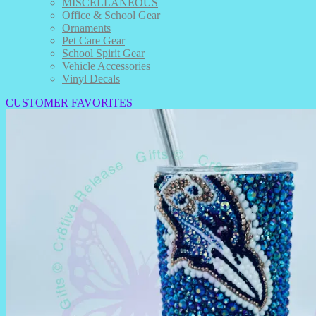
MISCELLANEOUS
Office & School Gear
Ornaments
Pet Care Gear
School Spirit Gear
Vehicle Accessories
Vinyl Decals
CUSTOMER FAVORITES