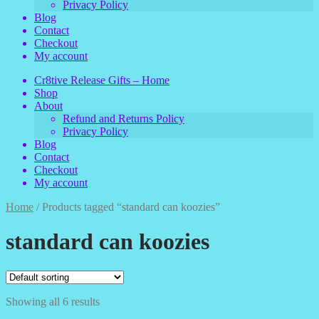
Privacy Policy
Blog
Contact
Checkout
My account
Cr8tive Release Gifts – Home
Shop
About
Refund and Returns Policy
Privacy Policy
Blog
Contact
Checkout
My account
Home
/
Products tagged “standard can koozies”
standard can koozies
Showing all 6 results