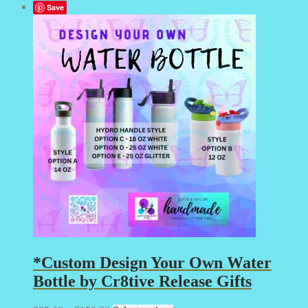
Save
*Custom Design Your Own Water
Bottle by Cr8tive Release Gifts