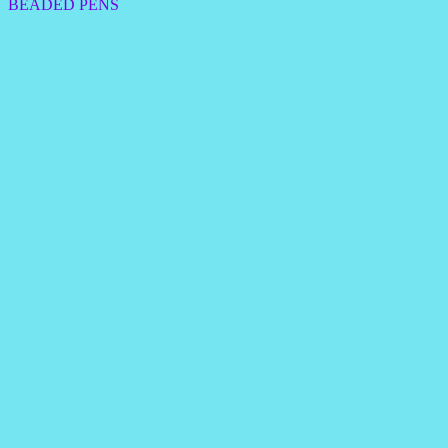
BEADED PENS