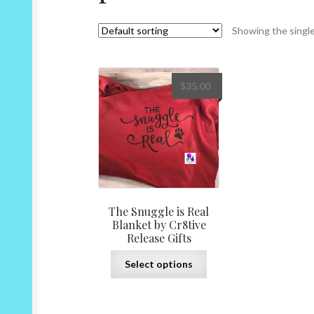
Showing the single
$
35.00
The Snuggle is Real
Blanket by Cr8tive
Release Gifts
This
Select options
product
has
multiple