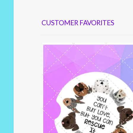
CUSTOMER FAVORITES