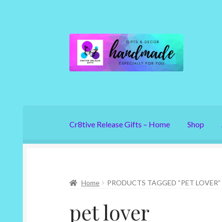
Skip
Skip
to
to
navigation
content
Cr8tive Release Gifts – Home
Shop
Home
PRODUCTS TAGGED “PET LOVER”
pet lover