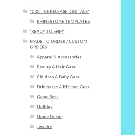
*CR8TIVE RELEASE DIGITALS*
RHINESTONE TEMPLATES
*READY TO SHIP*
MADE TO ORDER / CUSTOM
ORDERS
Apparel & Accessories
Beauty & Hair Gear
Children & Baby Gear
Drinkware & Kitchen Gear
Game Sets
Holiday
Home Decor
Jewelry