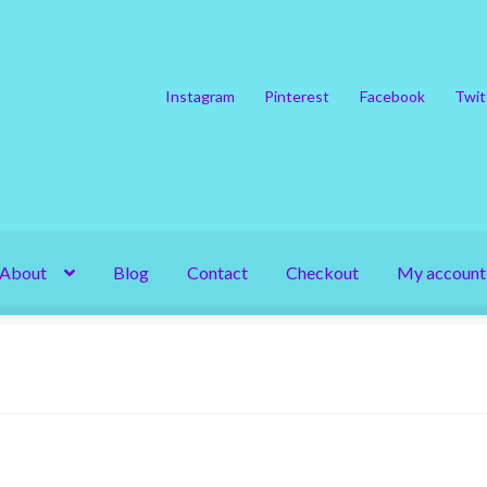
Instagram
Pinterest
Facebook
Twit
About
Blog
Contact
Checkout
My account