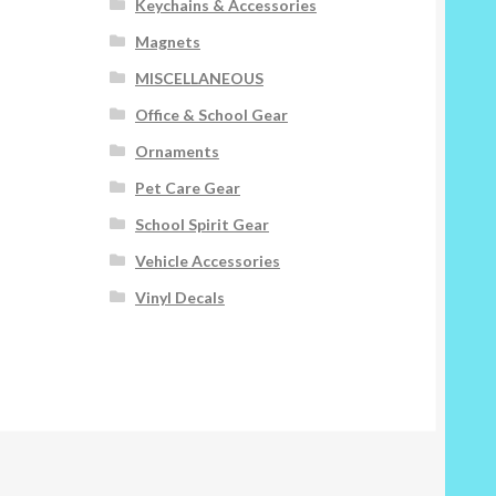
Keychains & Accessories
Magnets
MISCELLANEOUS
Office & School Gear
Ornaments
Pet Care Gear
School Spirit Gear
Vehicle Accessories
Vinyl Decals