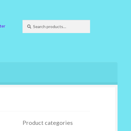
Search
Search
ter
for:
Product categories