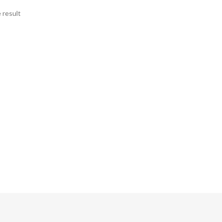
 result