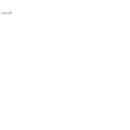
 result