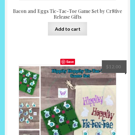
Bacon and Eggs Tic-Tac-Toe Game Set by Cr8tive
Release Gifts
Add to cart
Save
$
12.00