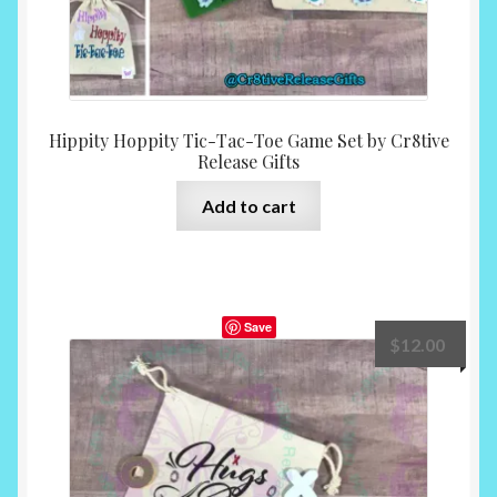
Hippity Hoppity Tic-Tac-Toe Game Set by Cr8tive
Release Gifts
Add to cart
Save
$
12.00