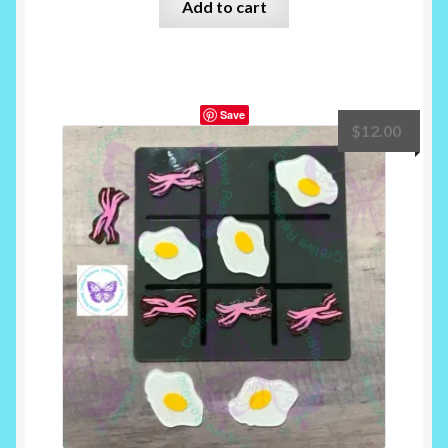
Add to cart
Save
$
12.00