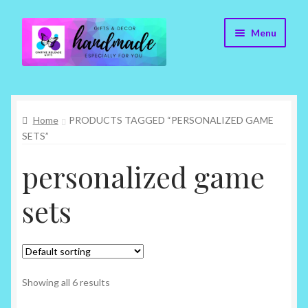
Skip
Skip
Menu
to
to
navigation
content
Cr8tive Release Gifts – Home
Home
PRODUCTS TAGGED “PERSONALIZED GAME
Shop
SETS”
About
personalized game
Blog
sets
Contact
Checkout
Showing all 6 results
My account