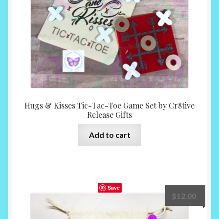
Hugs & Kisses Tic-Tac-Toe Game Set by Cr8tive
Release Gifts
Add to cart
Save
$
12.00