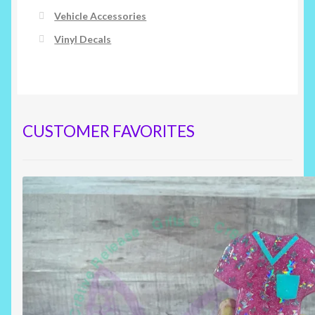
Vehicle Accessories
Vinyl Decals
CUSTOMER FAVORITES