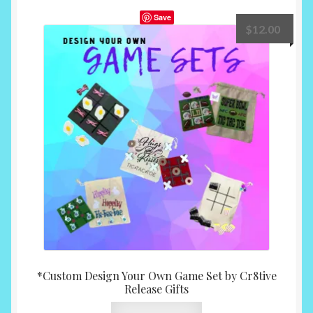
Save
$
12.00
*Custom Design Your Own Game Set by Cr8tive
Release Gifts