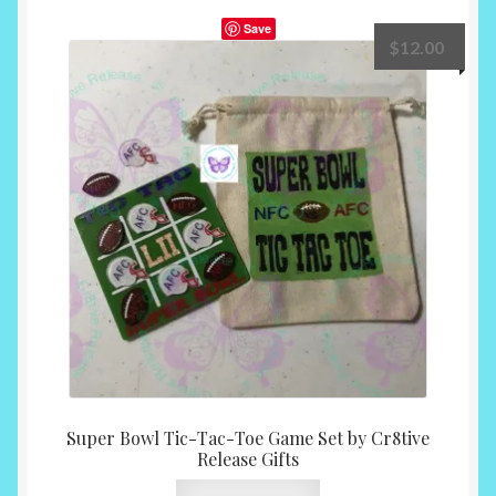
Save
$
12.00
Super Bowl Tic-Tac-Toe Game Set by Cr8tive
Release Gifts