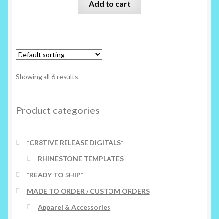
Add to cart
Showing all 6 results
Product categories
*CR8TIVE RELEASE DIGITALS*
RHINESTONE TEMPLATES
*READY TO SHIP*
MADE TO ORDER / CUSTOM ORDERS
Apparel & Accessories