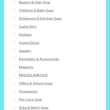
Beauty & Hair Gear
Children & Baby Gear
Drinkware & Kitchen Gear
Game Sets
Holiday
Home Decor
Jewelry
Keychains & Accessories
Magnets
MISCELLANEOUS
Office & School Gear
Ornaments
Pet Care Gear
School Spirit Gear