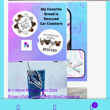
BADGE REELS
CAR COASTERS
RHINESTONE TRAVEL STRAW
© Cr8tive Release Gifts 2026
Privacy Policy
Built with WooCommerce
.
0