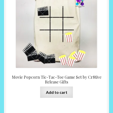
Movie Popcorn Tic-Tac-Toe Game Set by Cr8tive
Release Gifts
Add to cart