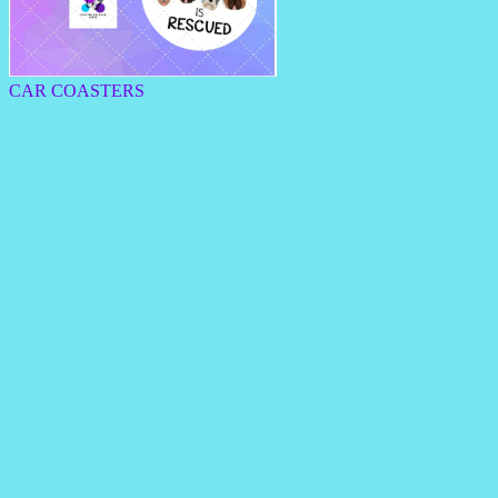
CAR COASTERS