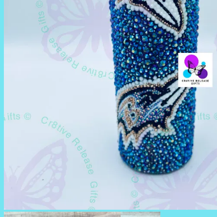
RHINESTONE TUMBLERS