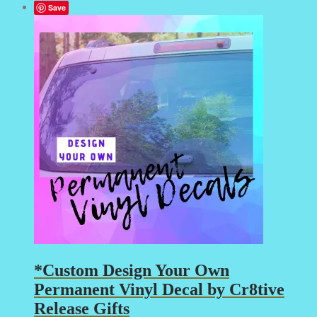
Save
*Custom Design Your Own
Permanent Vinyl Decal by Cr8tive
Release Gifts