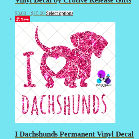
Price
This
$
8.00
–
$
15.00
Select options
range:
product
Save
$8.00
has
through
multiple
$15.00
variants.
The
options
may
be
chosen
on
the
product
page
I
Dachshunds Permanent Vinyl Decal