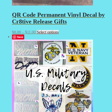
QR Code Permanent Vinyl Decal by
Cr8tive Release Gifts
Price
This
$
8.00
–
$
11.00
Select options
range:
product
Save
$8.00
has
through
multiple
$11.00
variants.
The
options
may
be
chosen
on
the
product
page