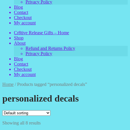
Privacy Policy
Blog
Contact
Checkout
My account
Cr8tive Release Gifts – Home
Shop
About
Refund and Returns Policy
Privacy Policy
Blog
Contact
Checkout
My account
Home
/
Products tagged “personalized decals”
personalized decals
Showing all 8 results