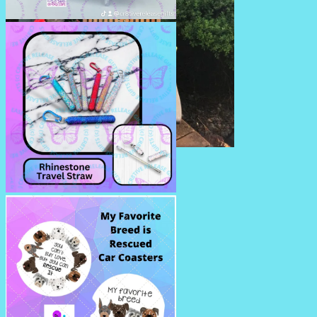
RHINESTONE PENS/PENCILS
SUMMERTIME PILLOWS
RHINESTONE TRAVEL STRAW