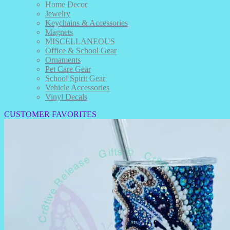
Home Decor
Jewelry
Keychains & Accessories
Magnets
MISCELLANEOUS
Office & School Gear
Ornaments
Pet Care Gear
School Spirit Gear
Vehicle Accessories
Vinyl Decals
CUSTOMER FAVORITES