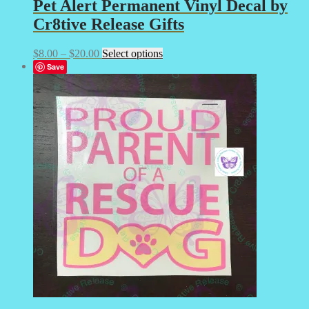
Pet Alert Permanent Vinyl Decal by
Cr8tive Release Gifts
Price
This
$
8.00
–
$
20.00
Select options
range:
product
Save
$8.00
has
through
multiple
$20.00
variants.
The
options
may
be
chosen
on
the
product
page