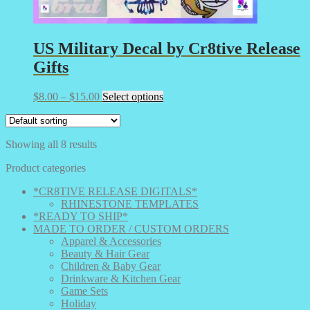
US Military Decal by Cr8tive Release
Gifts
Price
This
$
8.00
–
$
15.00
Select options
range:
product
$8.00
has
through
multiple
Showing all 8 results
$15.00
variants.
The
Product categories
options
may
*CR8TIVE RELEASE DIGITALS*
be
RHINESTONE TEMPLATES
chosen
*READY TO SHIP*
on
MADE TO ORDER / CUSTOM ORDERS
the
Apparel & Accessories
product
Beauty & Hair Gear
page
Children & Baby Gear
Drinkware & Kitchen Gear
Game Sets
Holiday