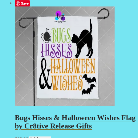
Save
Bugs Hisses & Halloween Wishes Flag
by Cr8tive Release Gifts