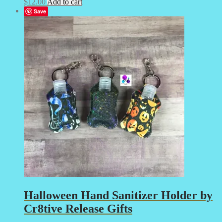
$
12.00
Add to cart
Save
Halloween Hand Sanitizer Holder by
Cr8tive Release Gifts