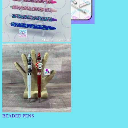
RHINESTONE TRAVEL STRAW
RHINESTONE PENS/PENCILS
BEADED PENS