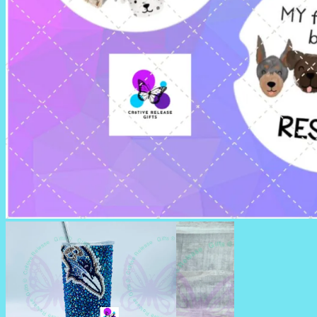
CAR COASTERS