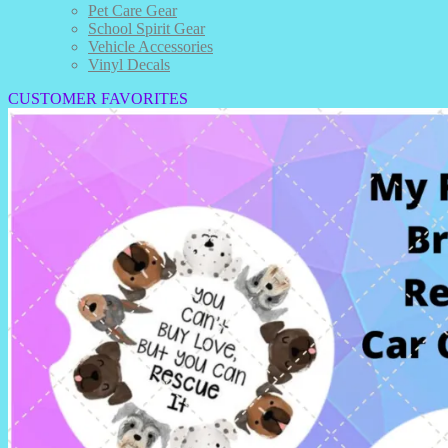
Pet Care Gear
School Spirit Gear
Vehicle Accessories
Vinyl Decals
CUSTOMER FAVORITES