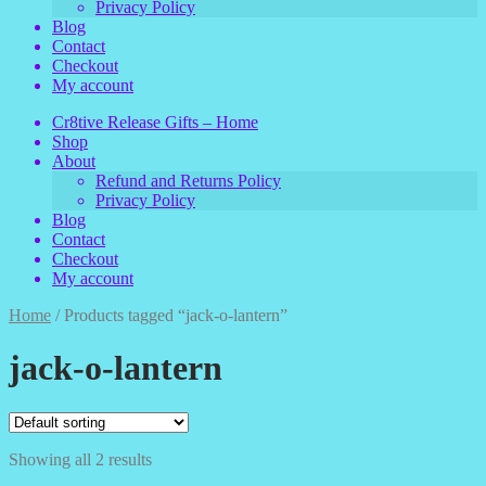
Privacy Policy
Blog
Contact
Checkout
My account
Cr8tive Release Gifts – Home
Shop
About
Refund and Returns Policy
Privacy Policy
Blog
Contact
Checkout
My account
Home
/
Products tagged “jack-o-lantern”
jack-o-lantern
Showing all 2 results