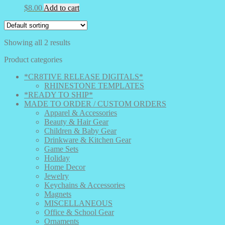
$
8.00
Add to cart
Showing all 2 results
Product categories
*CR8TIVE RELEASE DIGITALS*
RHINESTONE TEMPLATES
*READY TO SHIP*
MADE TO ORDER / CUSTOM ORDERS
Apparel & Accessories
Beauty & Hair Gear
Children & Baby Gear
Drinkware & Kitchen Gear
Game Sets
Holiday
Home Decor
Jewelry
Keychains & Accessories
Magnets
MISCELLANEOUS
Office & School Gear
Ornaments