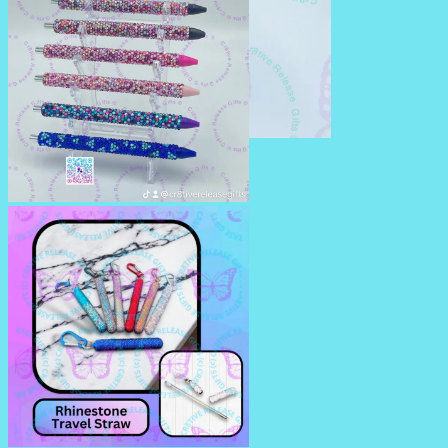
RHINESTONE TUMBLERS
RHINESTONE PENS/PENCILS