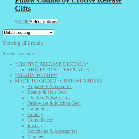
Gifts
This
$
35.00
Select options
product
has
multiple
Showing all 2 results
variants.
The
Product categories
options
may
*CR8TIVE RELEASE DIGITALS*
be
RHINESTONE TEMPLATES
chosen
*READY TO SHIP*
on
MADE TO ORDER / CUSTOM ORDERS
the
Apparel & Accessories
product
Beauty & Hair Gear
page
Children & Baby Gear
Drinkware & Kitchen Gear
Game Sets
Holiday
Home Decor
Jewelry
Keychains & Accessories
Magnets