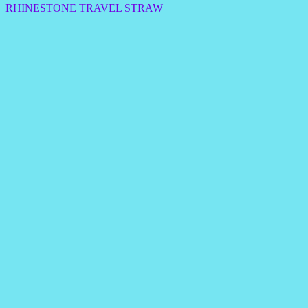
RHINESTONE TRAVEL STRAW