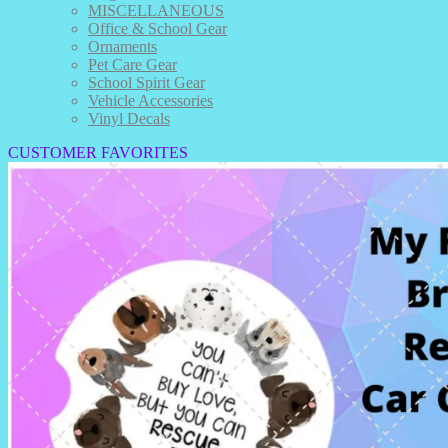
MISCELLANEOUS
Office & School Gear
Ornaments
Pet Care Gear
School Spirit Gear
Vehicle Accessories
Vinyl Decals
CUSTOMER FAVORITES