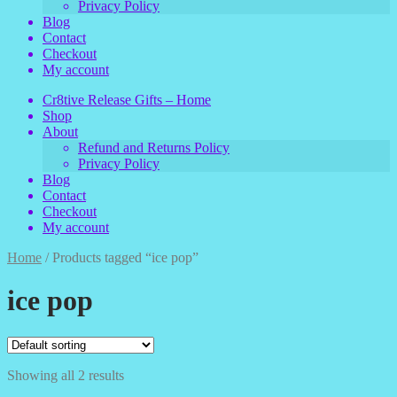
Privacy Policy
Blog
Contact
Checkout
My account
Cr8tive Release Gifts – Home
Shop
About
Refund and Returns Policy
Privacy Policy
Blog
Contact
Checkout
My account
Home
/
Products tagged “ice pop”
ice pop
Showing all 2 results