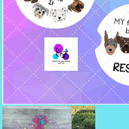
CAR COASTERS