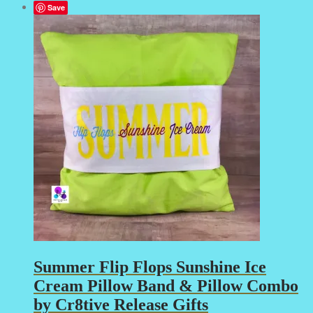
Save
Summer Flip Flops Sunshine Ice
Cream Pillow Band & Pillow Combo
by Cr8tive Release Gifts