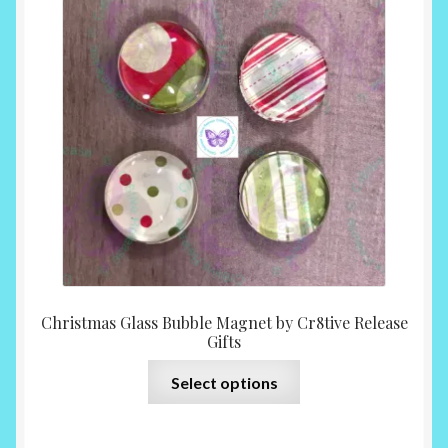
$6.00
throu
$14.0
Christmas Glass Bubble Magnet by Cr8tive Release
Gifts
This
Select options
product
has
multiple