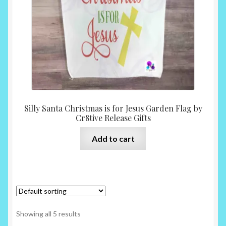
Silly Santa Christmas is for Jesus Garden Flag by
Cr8tive Release Gifts
Add to cart
Showing all 5 results