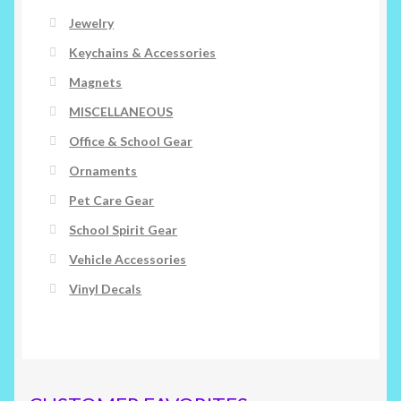
Jewelry
Keychains & Accessories
Magnets
MISCELLANEOUS
Office & School Gear
Ornaments
Pet Care Gear
School Spirit Gear
Vehicle Accessories
Vinyl Decals