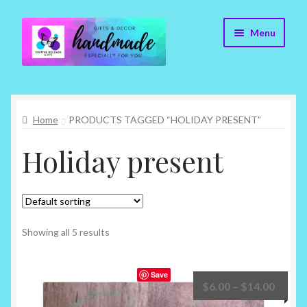
Skip
Skip
Menu
to
to
navigation
content
Cr8tive Release Gifts – Home
Home
PRODUCTS TAGGED “HOLIDAY PRESENT”
Shop
Holiday present
About
Blog
Contact
Showing all 5 results
Checkout
Save
Price
$
6.00
–
$
14.00
My account
range: