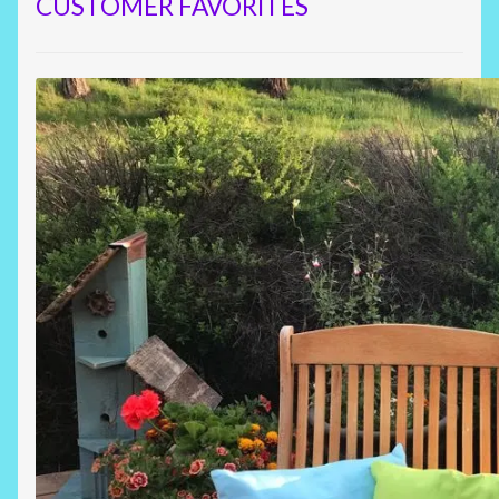
CUSTOMER FAVORITES