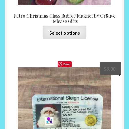
Retro Christmas Glass Bubble Magnet by Cr8tive
Release Gifts
This
Select options
product
has
multiple
variants.
Save
The
$
9.00
options
may
be
chosen
on
the
product
page