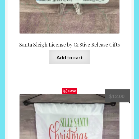
Santa Sleigh License by Cr8tive Release Gifts
Add to cart
Save
$
12.00