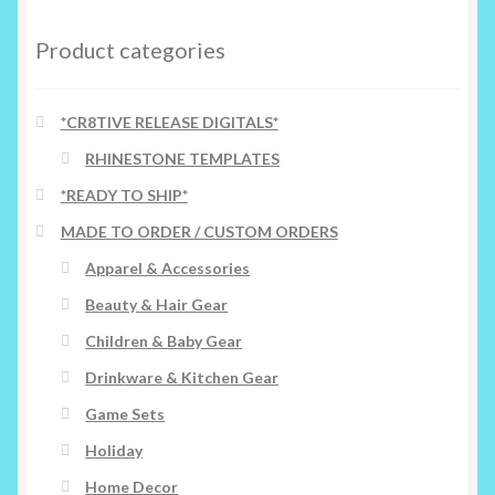
Product categories
*CR8TIVE RELEASE DIGITALS*
RHINESTONE TEMPLATES
*READY TO SHIP*
MADE TO ORDER / CUSTOM ORDERS
Apparel & Accessories
Beauty & Hair Gear
Children & Baby Gear
Drinkware & Kitchen Gear
Game Sets
Holiday
Home Decor