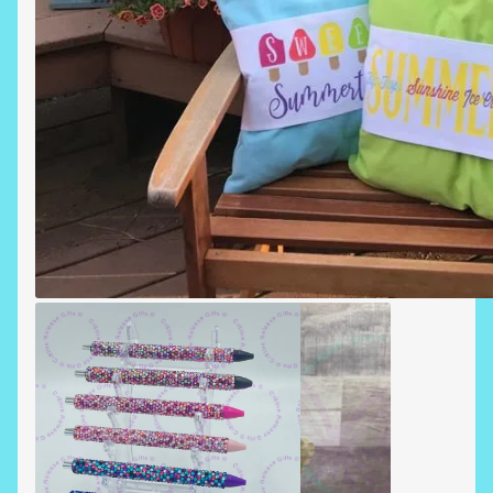
SUMMERTIME PILLOWS