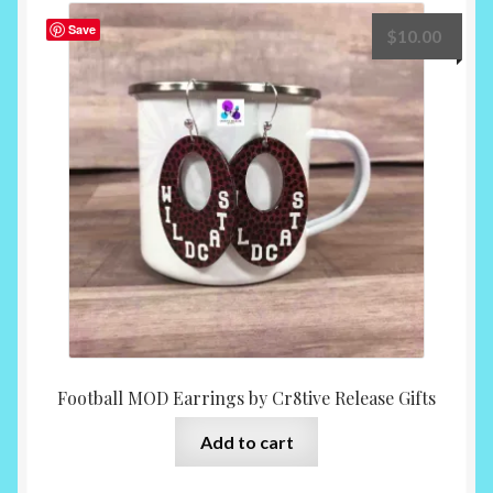
The
Save
$
10.00
options
may
be
chosen
on
the
product
page
Football MOD Earrings by Cr8tive Release Gifts
Add to cart