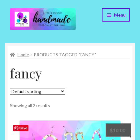
Skip
Skip
Menu
to
to
navigation
content
Cr8tive Release Gifts – Home
Home
PRODUCTS TAGGED “FANCY”
Shop
fancy
About
Blog
Contact
Showing all 2 results
Checkout
Save
$
10.00
My account