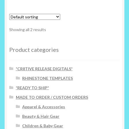
Showing all 2 results
Product categories
*CR8TIVE RELEASE DIGITALS*
RHINESTONE TEMPLATES
*READY TO SHIP*
MADE TO ORDER / CUSTOM ORDERS
Apparel & Accessories
Beauty & Hair Gear
Children & Baby Gear