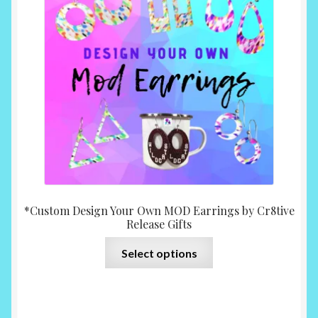
*Custom Design Your Own MOD Earrings by Cr8tive
Release Gifts
This
Select options
product
has
multiple
variants.