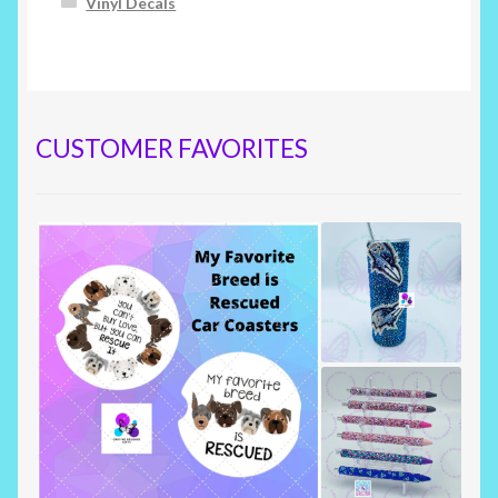
Vinyl Decals
CUSTOMER FAVORITES