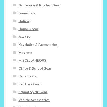
Drinkware & Kitchen Gear
Game Sets
Holiday
Home Decor
Jewelry
Keychains & Accessories
Magnets
MISCELLANEOUS
Office & School Gear
Ornaments
Pet Care Gear
School Spirit Gear
Vehicle Accessories