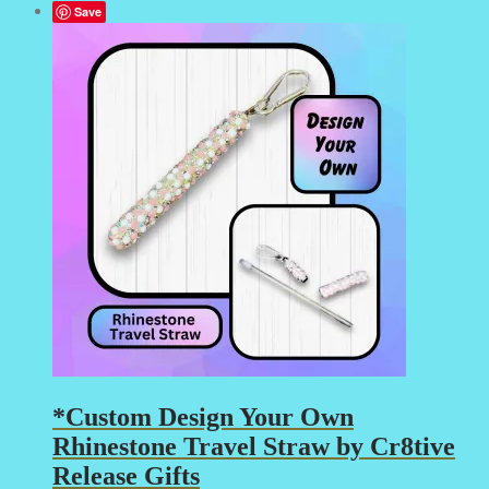
Save
*Custom Design Your Own
Rhinestone Travel Straw by Cr8tive
Release Gifts