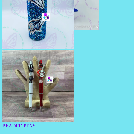
RHINESTONE PENS/PENCILS
RHINESTONE TUMBLERS
BEADED PENS