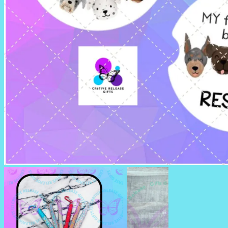
CAR COASTERS