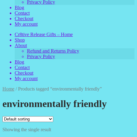
Privacy Policy
Blog
Contact
Checkout
My account
Cr8tive Release Gifts – Home
Shop
About
Refund and Returns Policy
Privacy Policy
Blog
Contact
Checkout
My account
Home
/
Products tagged “environmentally friendly”
environmentally friendly
Showing the single result