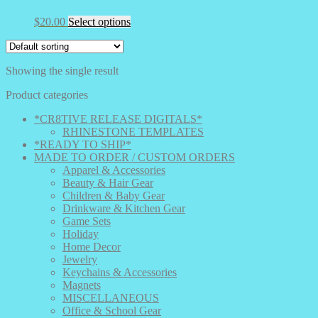
This
$
20.00
Select options
product
has
multiple
Showing the single result
variants.
The
Product categories
options
may
*CR8TIVE RELEASE DIGITALS*
be
RHINESTONE TEMPLATES
chosen
*READY TO SHIP*
on
MADE TO ORDER / CUSTOM ORDERS
the
Apparel & Accessories
product
Beauty & Hair Gear
page
Children & Baby Gear
Drinkware & Kitchen Gear
Game Sets
Holiday
Home Decor
Jewelry
Keychains & Accessories
Magnets
MISCELLANEOUS
Office & School Gear