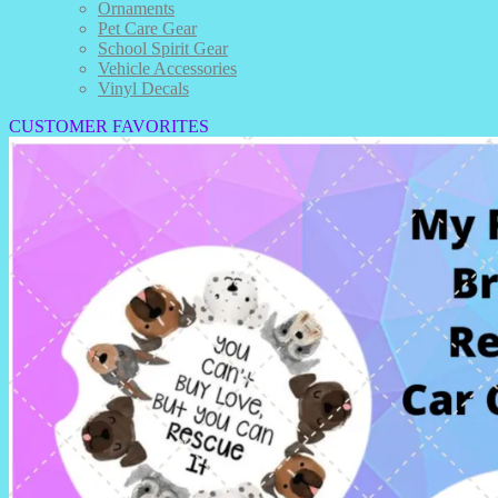
Ornaments
Pet Care Gear
School Spirit Gear
Vehicle Accessories
Vinyl Decals
CUSTOMER FAVORITES