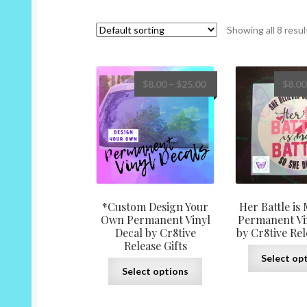
Showing all 8 resul
Price
$
8.00
–
$
25.00
$
8.00
range:
$8.00
through
$25.00
*Custom Design Your
Her Battle is 
Own Permanent Vinyl
Permanent Vi
Decal by Cr8tive
by Cr8tive Rel
Release Gifts
Select op
This
Select options
product
has