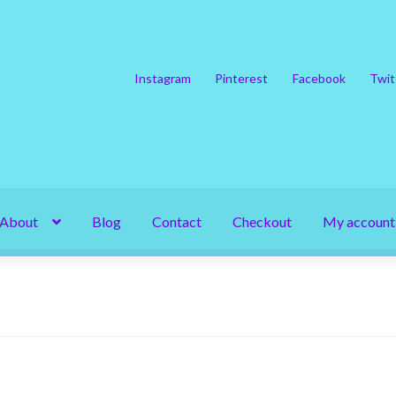
Instagram
Pinterest
Facebook
Twit
About
Blog
Contact
Checkout
My account