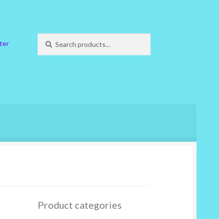
Search
Search
ter
for:
Product categories