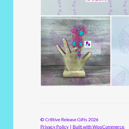
© Cr8tive Release Gifts 2026
Privacy Policy
Built with WooCommerce
.