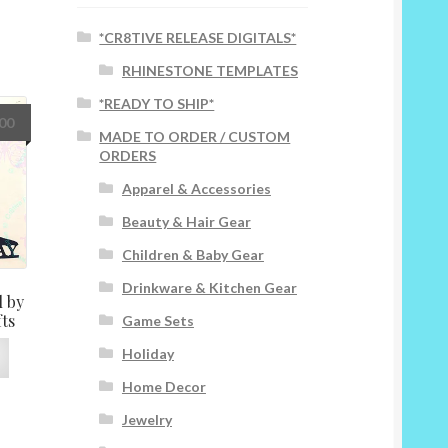
*CR8TIVE RELEASE DIGITALS*
RHINESTONE TEMPLATES
*READY TO SHIP*
Price
.00
MADE TO ORDER / CUSTOM
range:
ORDERS
$8.00
through
Apparel & Accessories
$25.00
Beauty & Hair Gear
Children & Baby Gear
Drinkware & Kitchen Gear
 by
fts
Game Sets
This
Holiday
product
Home Decor
has
multiple
Jewelry
variants.