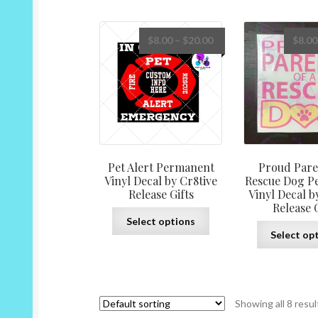
multiple
variants.
The
Price
$
8.00
–
$
20.00
$
8.00
options
range:
may
$8.00
be
through
chosen
$20.00
on
the
product
page
Pet Alert Permanent
Proud Pare
Vinyl Decal by Cr8tive
Rescue Dog P
Release Gifts
Vinyl Decal b
Release G
This
Select options
product
Select op
has
multiple
variants.
The
Showing all 8 resul
options