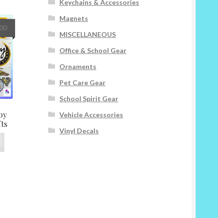
Keychains & Accessories
The
options
Magnets
may
Price
.00
MISCELLANEOUS
be
range:
chosen
$8.00
Office & School Gear
on
through
Ornaments
the
$15.00
product
Pet Care Gear
page
School Spirit Gear
by
Vehicle Accessories
fts
Vinyl Decals
This
product
has
multiple
variants.
The
options
may