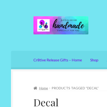
Skip
Skip
to
to
navigation
content
Cr8tive Release Gifts – Home
Shop
Home
PRODUCTS TAGGED “DECAL”
Decal