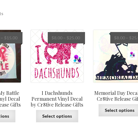
ts
Price
Price
–
$
15.00
$
8.00
–
$
25.00
$
8.00
–
$
25
range:
range:
$8.00
$8.00
through
through
$15.00
$25.00
My Battle
I
Dachshunds
Memorial Day Decal
nyl Decal
Permanent Vinyl Decal
Cr8tive Release Gi
ease Gifts
by Cr8tive Release Gifts
Select options
This
This
tions
Select options
product
product
has
has
multiple
multiple