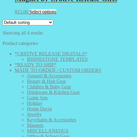
This
$
15.00
Select options
product
has
multiple
Showing all 4 results
variants.
The
Product categories
options
may
*CR8TIVE RELEASE DIGITALS*
be
RHINESTONE TEMPLATES
chosen
*READY TO SHIP*
on
MADE TO ORDER / CUSTOM ORDERS
the
Apparel & Accessories
product
Beauty & Hair Gear
page
Children & Baby Gear
Drinkware & Kitchen Gear
Game Sets
Holiday
Home Decor
Jewelry
Keychains & Accessories
Magnets
MISCELLANEOUS
Office & School Gear