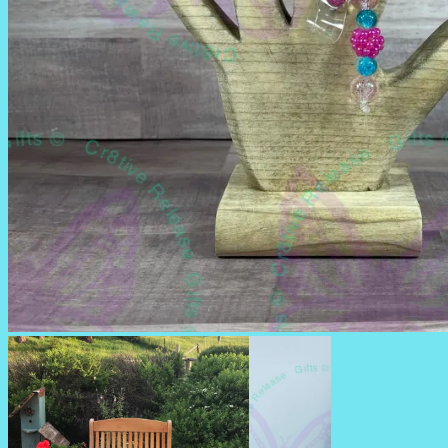
BADGE REELS