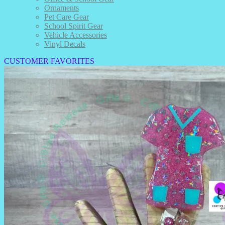
Ornaments
Pet Care Gear
School Spirit Gear
Vehicle Accessories
Vinyl Decals
CUSTOMER FAVORITES