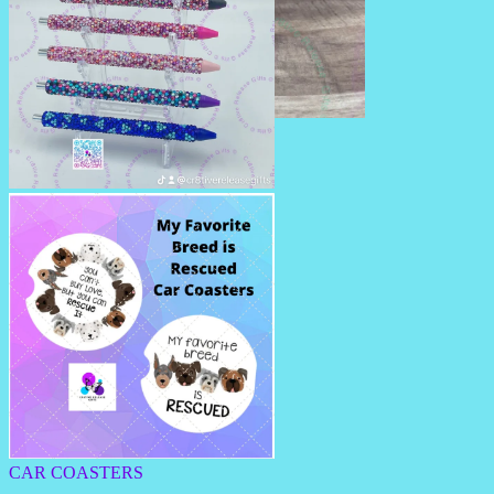
BEADED PENS
RHINESTONE PENS/PENCILS
CAR COASTERS