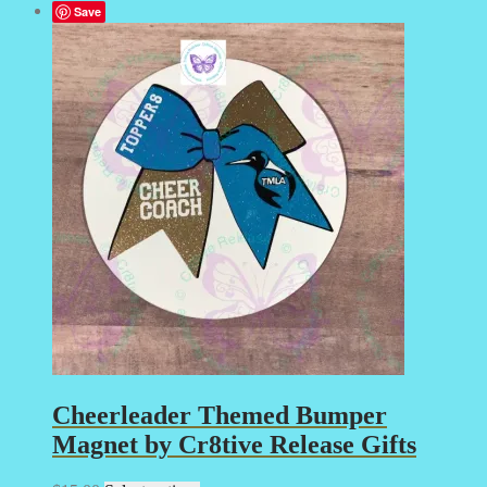
Save
Cheerleader Themed Bumper
Magnet by Cr8tive Release Gifts