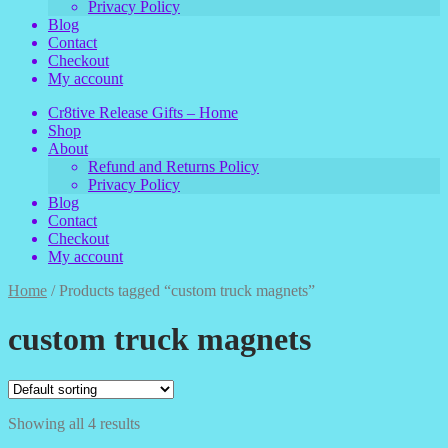
Privacy Policy
Blog
Contact
Checkout
My account
Cr8tive Release Gifts – Home
Shop
About
Refund and Returns Policy
Privacy Policy
Blog
Contact
Checkout
My account
Home
/
Products tagged “custom truck magnets”
custom truck magnets
Showing all 4 results