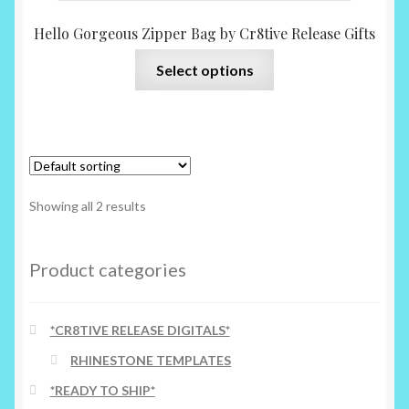
Hello Gorgeous Zipper Bag by Cr8tive Release Gifts
This
Select options
product
has
multiple
variants.
The
options
Showing all 2 results
may
be
chosen
Product categories
on
the
*CR8TIVE RELEASE DIGITALS*
product
page
RHINESTONE TEMPLATES
*READY TO SHIP*