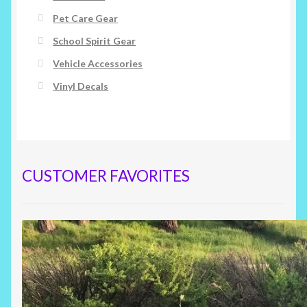
Pet Care Gear
School Spirit Gear
Vehicle Accessories
Vinyl Decals
CUSTOMER FAVORITES