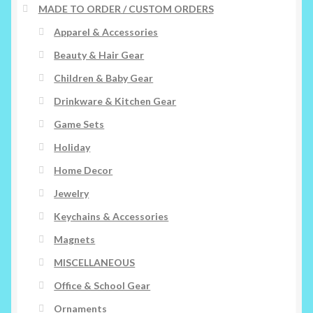
MADE TO ORDER / CUSTOM ORDERS
Apparel & Accessories
Beauty & Hair Gear
Children & Baby Gear
Drinkware & Kitchen Gear
Game Sets
Holiday
Home Decor
Jewelry
Keychains & Accessories
Magnets
MISCELLANEOUS
Office & School Gear
Ornaments