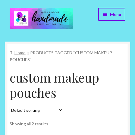
Skip
Skip
Menu
to
to
navigation
content
Cr8tive Release Gifts – Home
Home
PRODUCTS TAGGED “CUSTOM MAKEUP
Shop
POUCHES”
About
custom makeup
Blog
pouches
Contact
Checkout
Showing all 2 results
My account