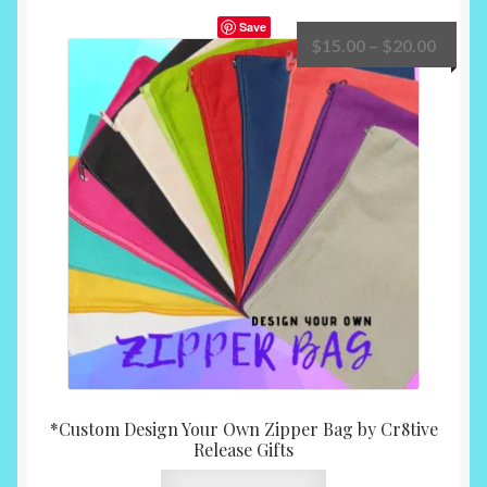
Save
Price
$
15.00
–
$
20.00
range:
$15.0
throu
$20.0
*Custom Design Your Own Zipper Bag by Cr8tive
Release Gifts
This