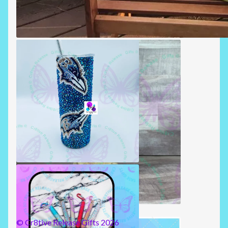
SUMMERTIME PILLOWS
RHINESTONE TUMBLERS
BADGE REELS
© Cr8tive Release Gifts 2026