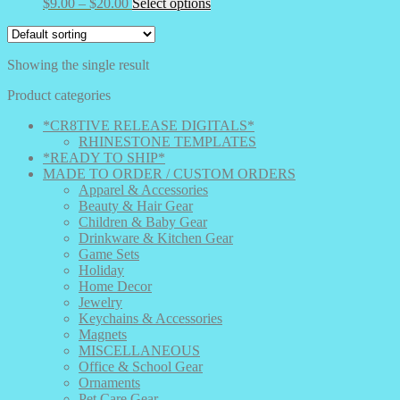
Price
This
$
9.00
–
$
20.00
Select options
range:
product
$9.00
has
through
multiple
Showing the single result
$20.00
variants.
The
Product categories
options
may
*CR8TIVE RELEASE DIGITALS*
be
RHINESTONE TEMPLATES
chosen
*READY TO SHIP*
on
MADE TO ORDER / CUSTOM ORDERS
the
Apparel & Accessories
product
Beauty & Hair Gear
page
Children & Baby Gear
Drinkware & Kitchen Gear
Game Sets
Holiday
Home Decor
Jewelry
Keychains & Accessories
Magnets
MISCELLANEOUS
Office & School Gear
Ornaments
Pet Care Gear