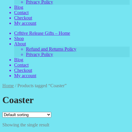
Privacy Policy
Blog
Contact
Checkout
My account
Cr8tive Release Gifts – Home
Shop
About
Refund and Returns Policy
Privacy Policy
Blog
Contact
Checkout
My account
Home
/
Products tagged “Coaster”
Coaster
Showing the single result