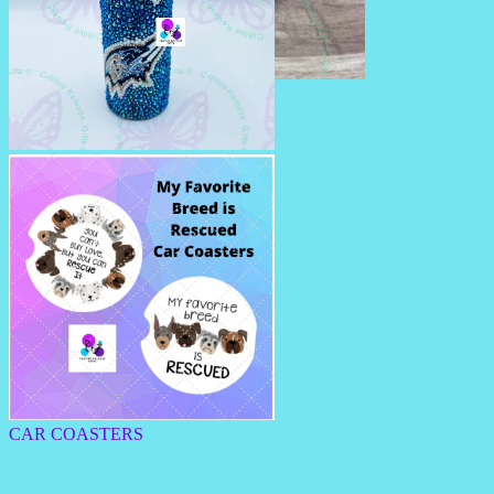
BEADED PENS
RHINESTONE TUMBLERS
CAR COASTERS