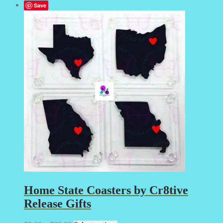
Save
Home State Coasters by Cr8tive
Release Gifts