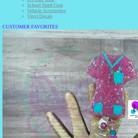
School Spirit Gear
Vehicle Accessories
Vinyl Decals
CUSTOMER FAVORITES