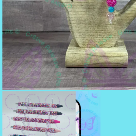
BADGE REELS