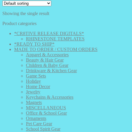
Showing the single result
Product categories
*CR8TIVE RELEASE DIGITALS*
RHINESTONE TEMPLATES
*READY TO SHIP*
MADE TO ORDER / CUSTOM ORDERS
Apparel & Accessories
Beauty & Hair Gear
Children & Baby Gear
Drinkware & Kitchen Gear
Game Sets
Holiday
Home Decor
Jewelry
Keychains & Accessories
Magnets
MISCELLANEOUS
Office & School Gear
Ornaments
Pet Care Gear
School Spirit Gear