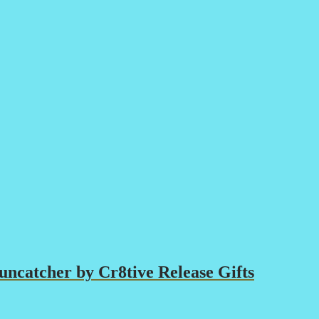
ncatcher by Cr8tive Release Gifts