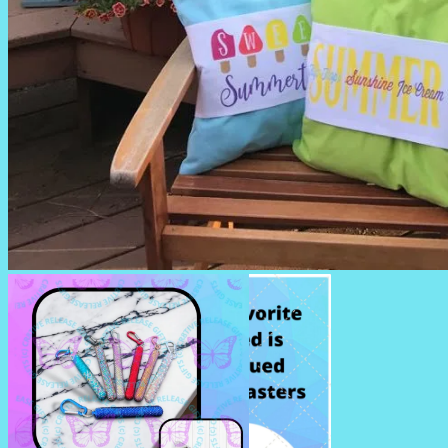
SUMMERTIME PILLOWS