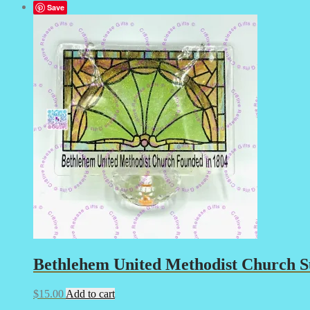
Save
Bethlehem United Methodist Church Su
$
15.00
Add to cart