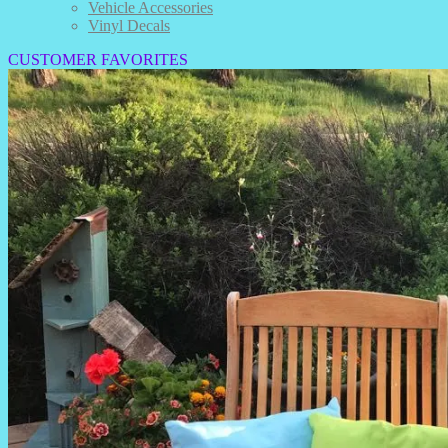
Vehicle Accessories
Vinyl Decals
CUSTOMER FAVORITES