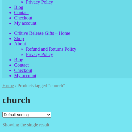
Privacy Policy
Blog
Contact
Checkout
My account
Cr8tive Release Gifts – Home
Shop
About
Refund and Returns Policy
Privacy Policy
Blog
Contact
Checkout
My account
Home
/
Products tagged “church”
church
Showing the single result