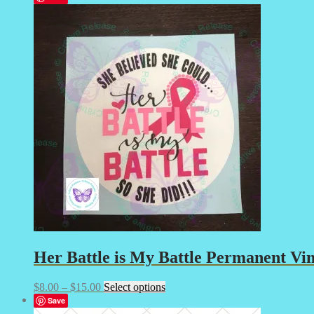
$8.00
has
through
multiple
$25.00
variants.
The
options
may
be
chosen
on
the
product
page
Her Battle is My Battle Permanent Vin
Price
This
$
8.00
–
$
15.00
Select options
range:
product
Save
$8.00
has