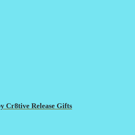
 Cr8tive Release Gifts