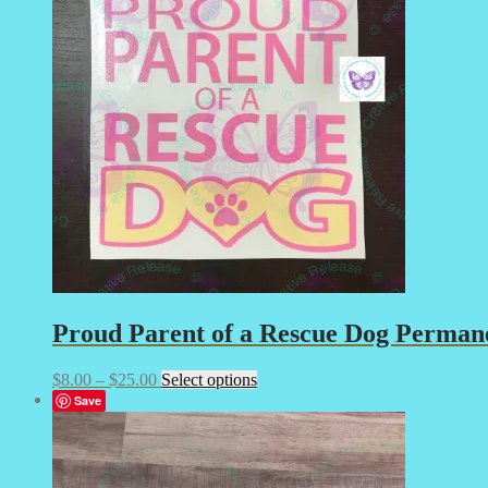
The
options
may
be
chosen
on
the
product
page
Proud Parent of a Rescue Dog Permanen
Price
This
$
8.00
–
$
25.00
Select options
range:
product
Save
$8.00
has
through
multiple
$25.00
variants.
The