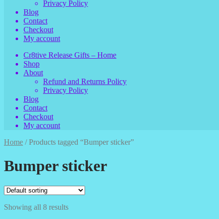
Privacy Policy
Blog
Contact
Checkout
My account
Cr8tive Release Gifts – Home
Shop
About
Refund and Returns Policy
Privacy Policy
Blog
Contact
Checkout
My account
Home
/
Products tagged “Bumper sticker”
Bumper sticker
Showing all 8 results