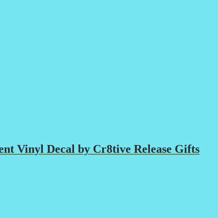
t Vinyl Decal by Cr8tive Release Gifts