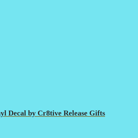
yl Decal by Cr8tive Release Gifts