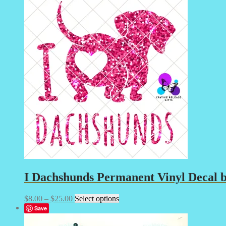
through
multiple
$15.00
variants.
The
options
may
be
chosen
on
the
product
page
I
Dachshunds Permanent Vinyl Decal by
Price
This
$
8.00
–
$
25.00
Select options
range:
product
Save
$8.00
has
through
multiple