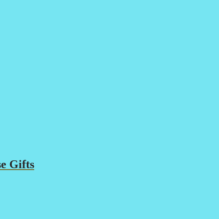
e Gifts