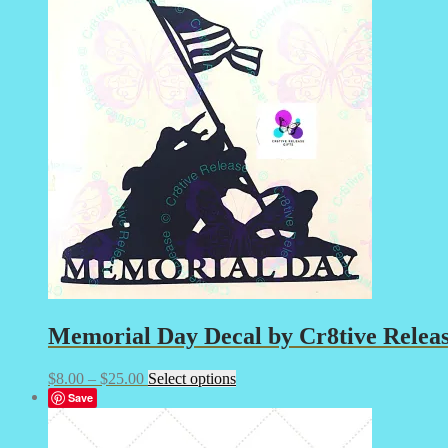
$25.00
variants.
The
options
may
be
chosen
on
the
product
page
Memorial Day Decal by Cr8tive Releas
Price
This
$
8.00
–
$
25.00
Select options
range:
product
Save
$8.00
has
through
multiple