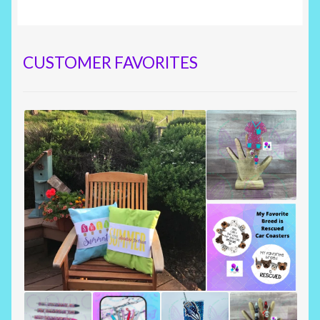
CUSTOMER FAVORITES