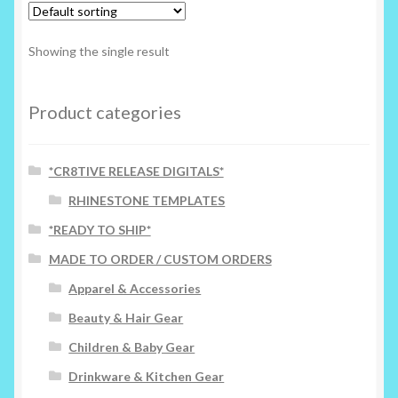
The
options
Showing the single result
may
be
chosen
Product categories
on
the
*CR8TIVE RELEASE DIGITALS*
product
page
RHINESTONE TEMPLATES
*READY TO SHIP*
MADE TO ORDER / CUSTOM ORDERS
Apparel & Accessories
Beauty & Hair Gear
Children & Baby Gear
Drinkware & Kitchen Gear