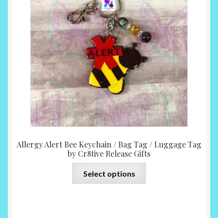
$10.0
throu
$12.0
Allergy Alert Bee Keychain / Bag Tag / Luggage Tag
by Cr8tive Release Gifts
This
Select options
product
has
multiple
variants.