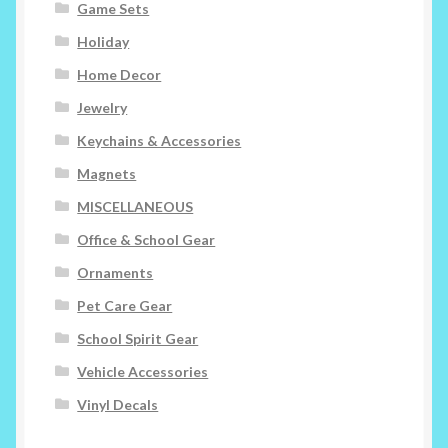
Game Sets
Holiday
Home Decor
Jewelry
Keychains & Accessories
Magnets
MISCELLANEOUS
Office & School Gear
Ornaments
Pet Care Gear
School Spirit Gear
Vehicle Accessories
Vinyl Decals