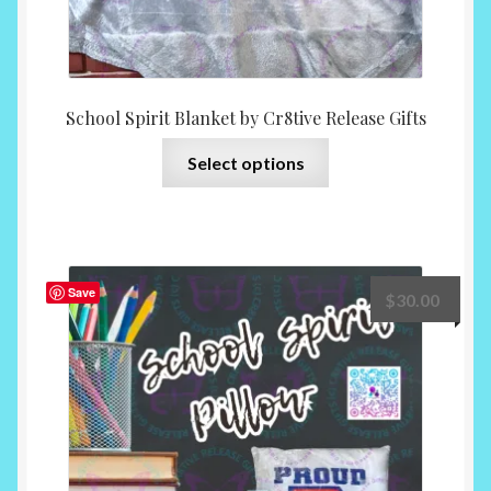
School Spirit Blanket by Cr8tive Release Gifts
This
Select options
product
has
multiple
variants.
The
Save
$
30.00
options
may
be
chosen
on
the
product