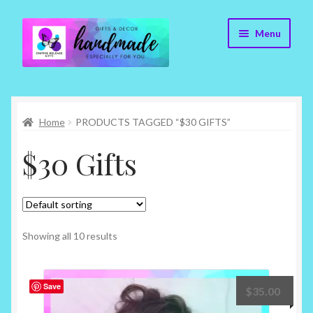
Skip
Skip
Menu
to
to
navigation
content
Cr8tive Release Gifts – Home
Home
PRODUCTS TAGGED “$30 GIFTS”
Shop
$30 Gifts
About
Blog
Contact
Showing all 10 results
Checkout
Save
$
35.00
My account