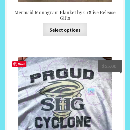
Mermaid Monogram Blanket by Cr8tive Release
Gifts
This
Select options
product
has
multiple
variants.
The
Save
$
35.00
options
may
be
chosen
on
the
product
page