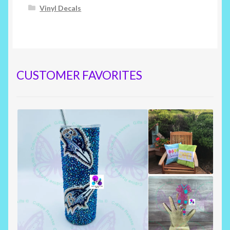
Vinyl Decals
CUSTOMER FAVORITES