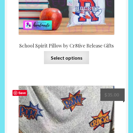
page
School Spirit Pillow by Cr8tive Release Gifts
This
Select options
product
has
multiple
variants.
The
Save
$
35.00
options
may
be
chosen
on