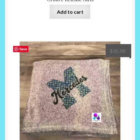
Add to cart
Save
$
35.00