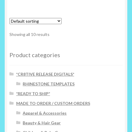
has
multiple
variants.
The
options
Showing all 10 results
may
be
chosen
Product categories
on
the
*CR8TIVE RELEASE DIGITALS*
product
page
RHINESTONE TEMPLATES
*READY TO SHIP*
MADE TO ORDER / CUSTOM ORDERS
Apparel & Accessories
Beauty & Hair Gear