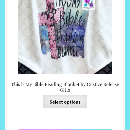
may
be
chosen
on
the
product
page
This is My Bible Reading Blanket by Cr8tive Release
Gifts
This
Select options
product
has
multiple
variants.