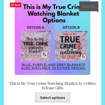
The
Save
$
35.00
options
may
be
chosen
on
the
product
page
This is My True Crime Watching Blanket by Cr8tive
Release Gifts
This
Select options
product