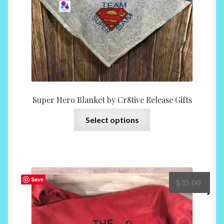
the
product
page
Super Hero Blanket by Cr8tive Release Gifts
This
Select options
product
has
multiple
variants.
The
Save
$
35.00
options
may
be