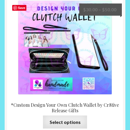
The
Save
Price
$
30.00
–
$
50.00
options
range:
may
$30.0
be
throu
chosen
$50.0
on
the
product
page
*Custom Design Your Own Clutch Wallet by Cr8tive
Release Gifts
This
Select options
product