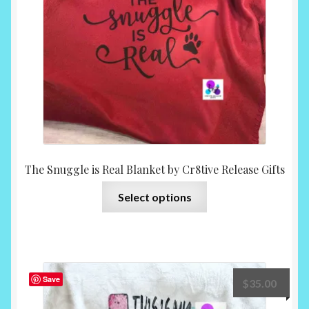
chosen
on
the
product
page
The Snuggle is Real Blanket by Cr8tive Release Gifts
This
Select options
product
has
multiple
variants.
The
Save
$
35.00
options