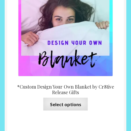
*Custom Design Your Own Blanket by Cr8tive
Release Gifts
This
Select options
product
has
multiple
variants.