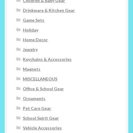
Children & Baby Gear
Drinkware & Kitchen Gear
Game Sets
Holiday
Home Decor
Jewelry
Keychains & Accessories
Magnets
MISCELLANEOUS
Office & School Gear
Ornaments
Pet Care Gear
School Spirit Gear
Vehicle Accessories