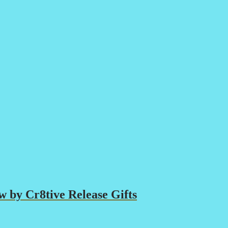
 by Cr8tive Release Gifts