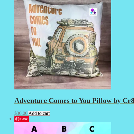
Adventure Comes to You Pillow by Cr8t
$
30.00
Add to cart
Save