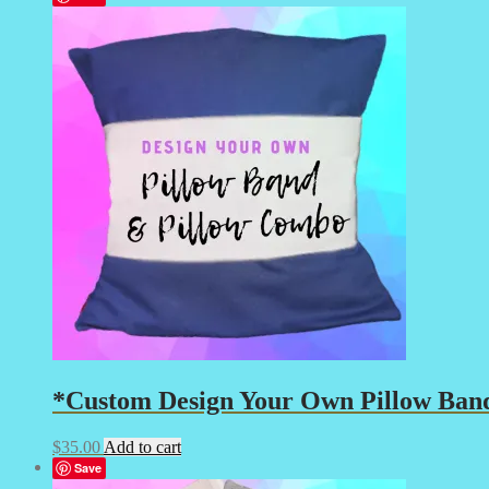
*Custom Design Your Own Pillow Band
$
35.00
Add to cart
Save