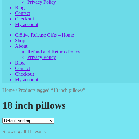
Privacy Policy
Blog
Contact
Checkout
My account
Cr8tive Release Gifts – Home
Shop
About
Refund and Returns Policy
Privacy Policy
Blog
Contact
Checkout
My account
Home
/
Products tagged “18 inch pillows”
18 inch pillows
Showing all 11 results