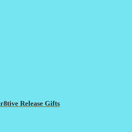
8tive Release Gifts