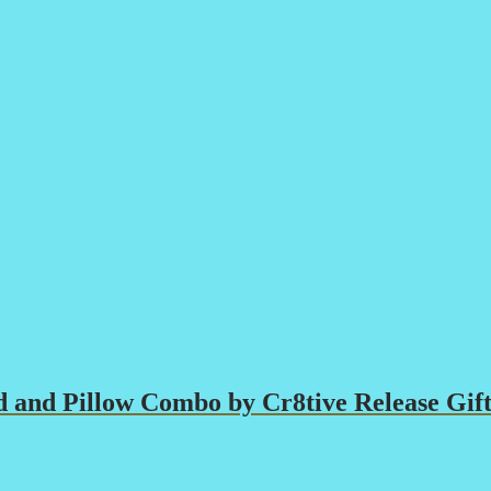
 and Pillow Combo by Cr8tive Release Gift