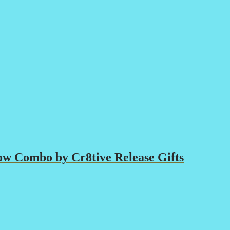
ow Combo by Cr8tive Release Gifts