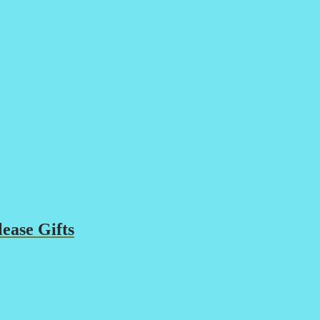
ease Gifts