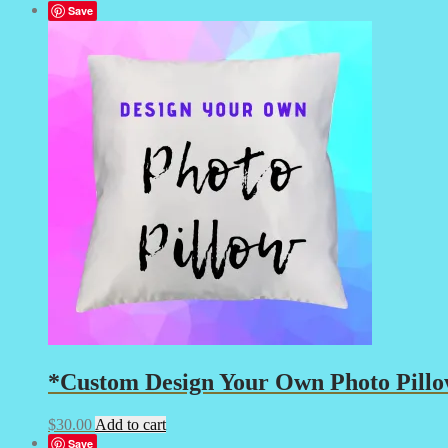
Save
*Custom Design Your Own Photo Pillow
$
30.00
Add to cart
Save