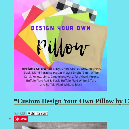
*Custom Design Your Own Pillow by Cr
$
30.00
Add to cart
Save