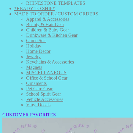
RHINESTONE TEMPLATES
*READY TO SHIP*
MADE TO ORDER / CUSTOM ORDERS
Apparel & Accessories
Beauty & Hair Gear
Children & Baby Gear
Drinkware & Kitchen Gear
Game Sets
Holiday
Home Decor
Jewelry
Keychains & Accessories
Magnets
MISCELLANEOUS
Office & School Gear
Ornaments
Pet Care Gear
School Spirit Gear
Vehicle Accessories
Vinyl Decals
CUSTOMER FAVORITES