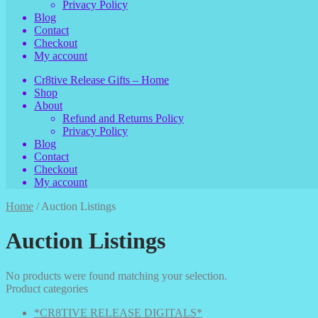
Privacy Policy
Blog
Contact
Checkout
My account
Cr8tive Release Gifts – Home
Shop
About
Refund and Returns Policy
Privacy Policy
Blog
Contact
Checkout
My account
Home
/
Auction Listings
Auction Listings
No products were found matching your selection.
Product categories
*CR8TIVE RELEASE DIGITALS*